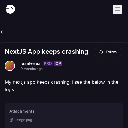
NextJS App keeps crashing
Follow
PRO
OP
joselvelez
9 months ago
My nextjs app keeps crashing. I see the below in the
logs.
Attachments
image.png