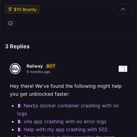
$
10
Bounty
3
Replies
BOT
Railway
9 months ago
Hey there! We've found the following might help
you get unblocked faster:
🧵 Nextjs docker container crashing with no
logs
🧵 vite app crashing with no error logs
🧵 Help with my app crashing with 502