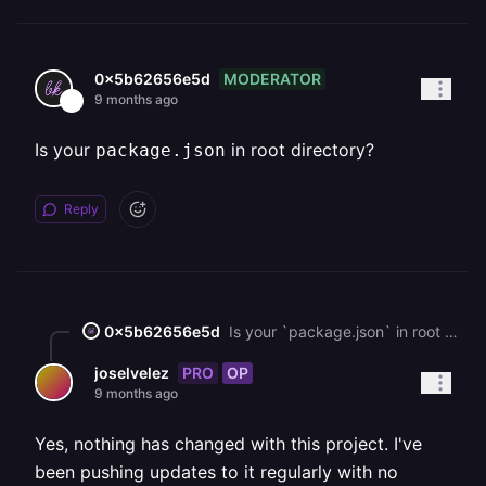
MODERATOR
0x5b62656e5d
9 months ago
Is your
in root directory?
package.json
Reply
0x5b62656e5d
Is your `package.json` in root directory?
PRO
OP
joselvelez
9 months ago
Yes, nothing has changed with this project. I've
been pushing updates to it regularly with no