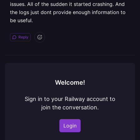
issues. All of the sudden it started crashing. And
the logs just dont provide enough information to
be useful.
Reply
Welcome!
Sign in to your Railway account to
join the conversation.
Login