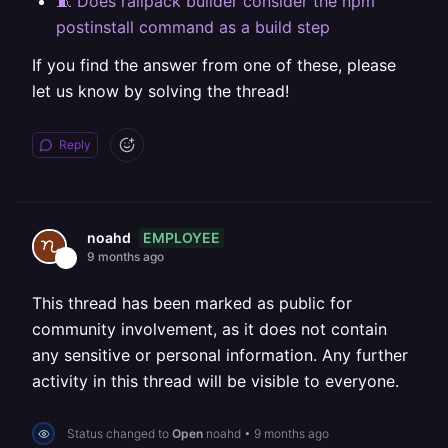
🧵 Does railpack builder consider the npm
postinstall command as a build step
If you find the answer from one of these, please
let us know by solving the thread!
Reply
EMPLOYEE
noahd
9 months ago
This thread has been marked as public for
community involvement, as it does not contain
any sensitive or personal information. Any further
activity in this thread will be visible to everyone.
Status changed to
Open
noahd
•
9 months ago