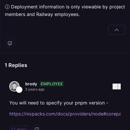
ⓘ Deployment information is only viewable by project
members and Railway employees.
1
Replies
EMPLOYEE
brody
2 years ago
You will need to specify your pnpm version -
https://nixpacks.com/docs/providers/node#corepack
Reply