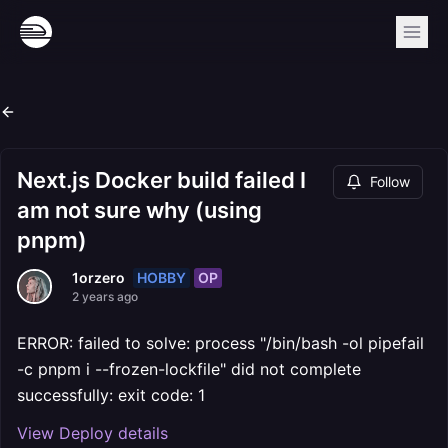
Next.js Docker build failed I
Follow
am not sure why (using
pnpm)
HOBBY
OP
1orzero
2 years ago
ERROR: failed to solve: process "/bin/bash -ol pipefail
-c pnpm i --frozen-lockfile" did not complete
successfully: exit code: 1
View Deploy details