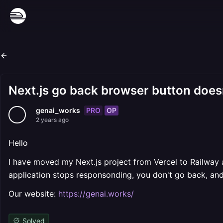
Next.js go back browser button doesn
PRO
OP
genai_works
2 years ago
Hello
I have moved my Next.js project from Vercel to Railway a
application stops responsonding, you don't go back, and
Our website:
https://genai.works/
Solved