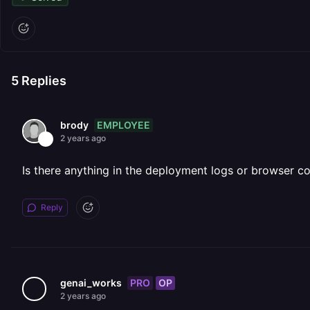
5
Replies
EMPLOYEE
brody
2 years ago
Is there anything in the deployment logs or browser c
Reply
PRO
OP
genai_works
2 years ago