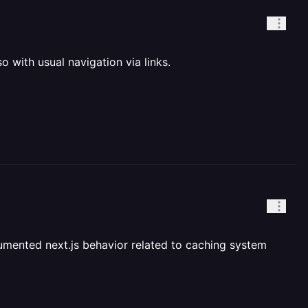
 with usual navigation via links.
ocumented next.js behavior related to caching system