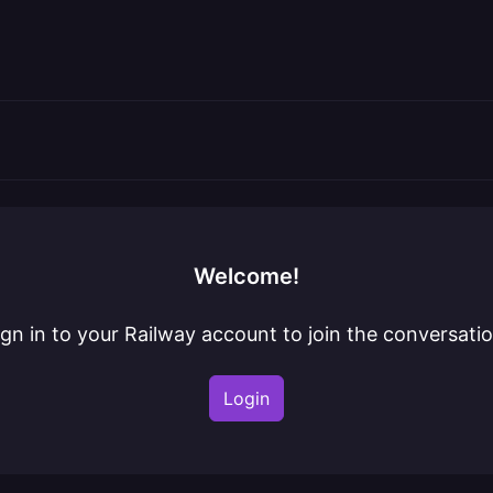
Welcome!
ign in to your Railway account to join the conversatio
Login