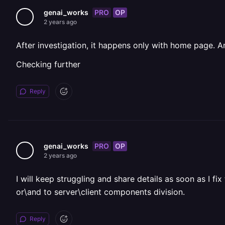
PRO
OP
genai_works
2 years ago
After investigation, it happens only with home page. A
Checking further
Reply
PRO
OP
genai_works
2 years ago
I will keep struggling and share details as soon as I 
or\and to server\client components division.
Reply