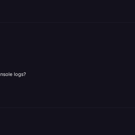
onsole logs?