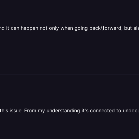
nd it can happen not only when going back\forward, but also
fix this issue. From my understanding it's connected to und