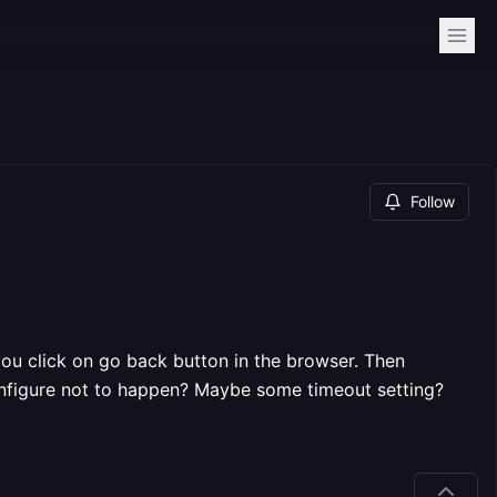
Follow
you click on go back button in the browser. Then
configure not to happen? Maybe some timeout setting?