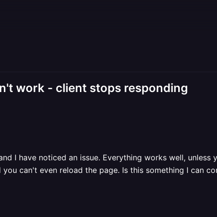
't work - client stops responding
nd I have noticed an issue. Everything works well, unless 
 you can't even reload the page. Is this something I can 