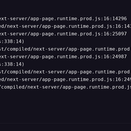
xt-server/app-page.runtime.prod.js:16:14296

d/next-server/app-page.runtime.prod.js:16:143
xt-server/app-page.runtime.prod.js:16:25097

:338:14)

t/compiled/next-server/app-page.runtime.prod.
xt-server/app-page.runtime.prod.js:16:24987

:338:14)

t/compiled/next-server/app-page.runtime.prod.
d/next-server/app-page.runtime.prod.js:16:249
/compiled/next-server/app-page.runtime.prod.j