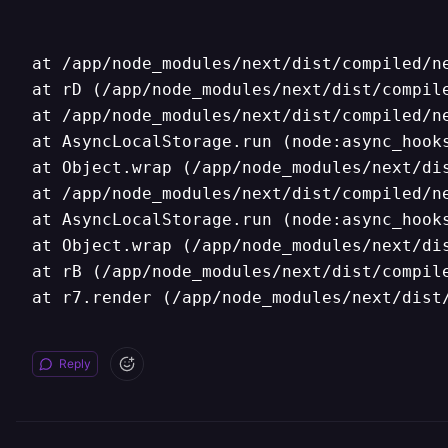
at /app/node_modules/next/dist/compiled/ne
at rD (/app/node_modules/next/dist/compile
at /app/node_modules/next/dist/compiled/ne
at AsyncLocalStorage.run (node:async_hooks
at Object.wrap (/app/node_modules/next/dis
at /app/node_modules/next/dist/compiled/ne
at AsyncLocalStorage.run (node:async_hooks
at Object.wrap (/app/node_modules/next/dis
at rB (/app/node_modules/next/dist/compile
at r7.render (/app/node_modules/next/dist
Reply