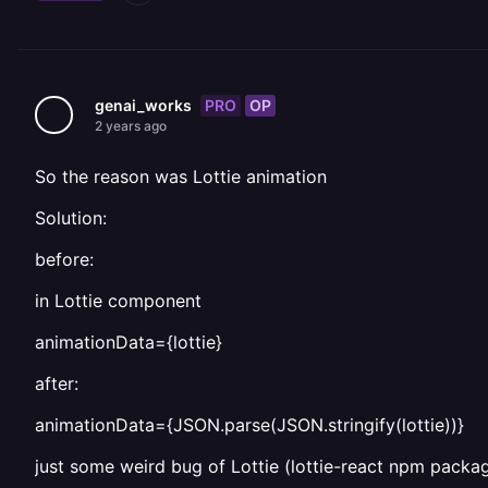
PRO
OP
genai_works
2 years ago
So the reason was Lottie animation
Solution:
before:
in Lottie component
animationData={lottie}
after:
animationData={JSON.parse(JSON.stringify(lottie))}
just some weird bug of Lottie (lottie-react npm packa