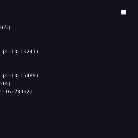
65)

js:13:16241)

js:13:15489)

14)

s:16:28962)