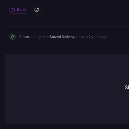
Reply
Status changed to
Solved
Railway
•
about 2 years ago
S