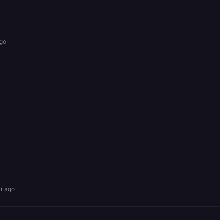
ago
ar ago