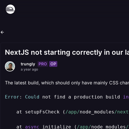
NextJS not starting correctly in our 
PRO
OP
trungly
a year ago
The latest build, which should only have mainly CSS chang
Error
: 
Could
 not find a production build 
in
    at setupFsCheck (
/app/
node_modules
/next
    at 
async
 initialize (
/app/
node_modules
/