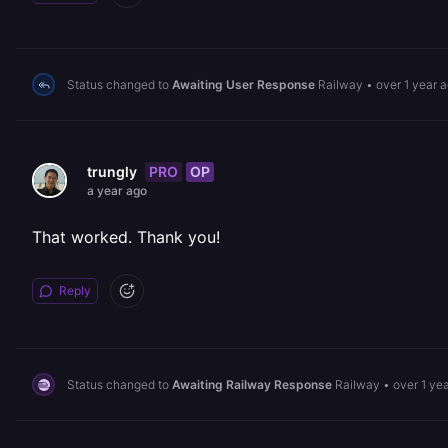
Status changed to
Awaiting User Response
Railway
•
over 1 year 
PRO
OP
trungly
a year ago
That worked. Thank you!
Reply
Status changed to
Awaiting Railway Response
Railway
•
over 1 ye