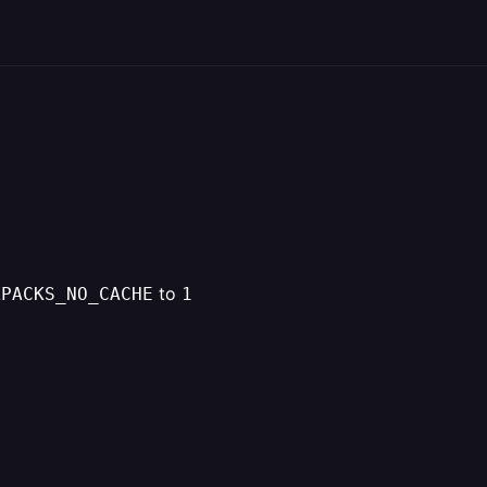
to
XPACKS_NO_CACHE
1