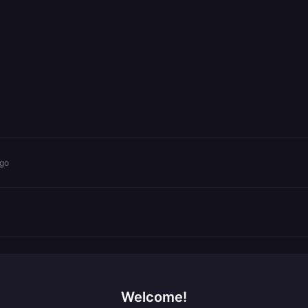
ago
Welcome!