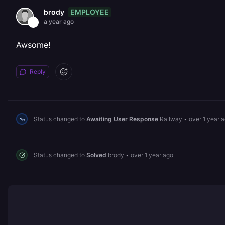
EMPLOYEE
brody
a year ago
Awsome!
Reply
Status changed to
Awaiting User Response
Railway
•
over 1 year 
Status changed to
Solved
brody
•
over 1 year ago