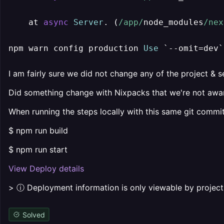
    at 
async
Server
. (
/app/
node_modules
/nex
npm warn config production 
Use
 `
--
omit
=
dev`
I am fairly sure we did not change any of the project & se
Did something change with Nixpacks that we're not awa
When running the steps locally with this same git commit
$ npm run build
$ npm run start
View Deploy details
> ⓘ Deployment information is only viewable by proje
Solved