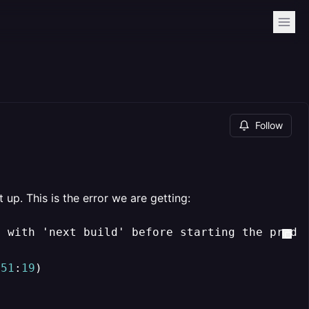
Follow
up. This is the error we are getting:
p with 'next build' before starting the produ
151
:
19
)
