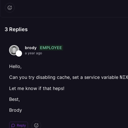
3
Replies
EMPLOYEE
brody
a year ago
Hello,
Can you try disabling cache, set a service variable
NI
Let me know if that heps!
Best,
Brody
Reply