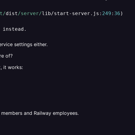
t/
dist
/server/
lib
/
start
-
server.js:
249
:
36
)

 instead.
rvice settings either.
re of?
, it works:
ct members and Railway employees.