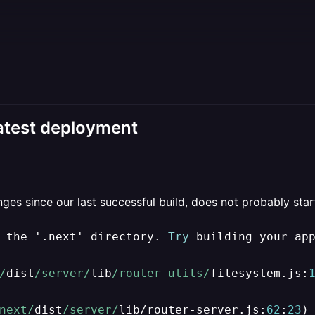
latest deployment
es since our last successful build, does not probably start 
 the '.next' directory. 
Try
 building your ap
/
dist
/server/
lib
/router-utils/
filesystem.js:
next/
dist
/server/
lib
/
router
-
server.js:
62
:
23
)
