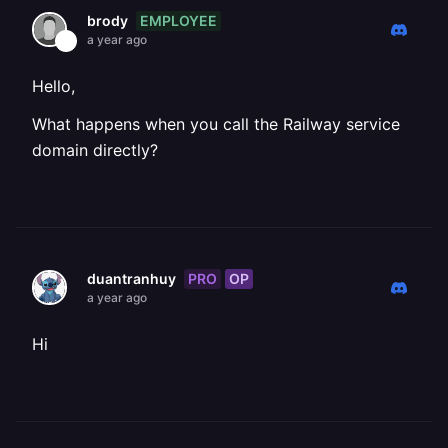
EMPLOYEE
brody
a year ago
Hello,
What happens when you call the Railway service
domain directly?
PRO
OP
duantranhuy
a year ago
Hi