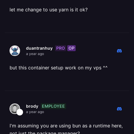
let me change to use yarn is it ok?
PRO
OP
duantranhuy
a year ago
but this container setup work on my vps ^^
EMPLOYEE
brody
a year ago
I'm assuming you are using bun as a runtime here,
not just the package manager?