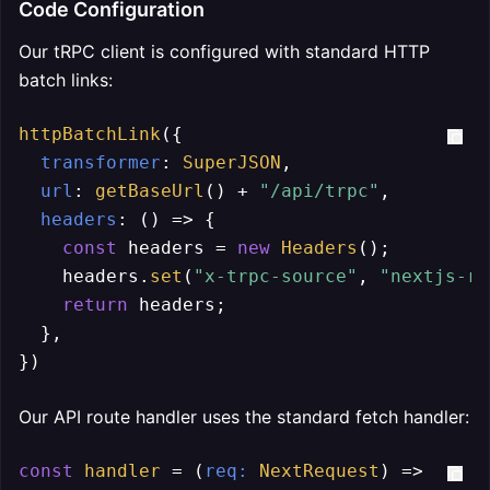
Code Configuration
Our tRPC client is configured with standard HTTP
batch links:
httpBatchLink
({

transformer
: 
SuperJSON
,

url
: 
getBaseUrl
() + 
"/api/trpc"
,

headers
: 
() =>
 {

const
 headers = 
new
Headers
();

    headers.
set
(
"x-trpc-source"
, 
"nextjs-re
return
 headers;

  },

})
Our API route handler uses the standard fetch handler:
const
handler
 = (
req
: 
NextRequest
) =>
