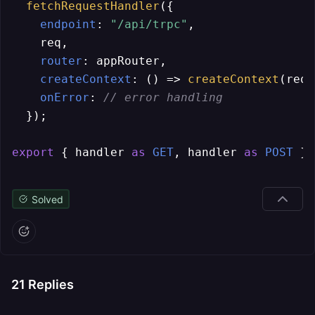
fetchRequestHandler
({

endpoint
: 
"/api/trpc"
,

    req,

router
: appRouter,

createContext
: 
() =>
createContext
(req)
onError
: 
// error handling
  });

export
 { handler 
as
GET
, handler 
as
POST
 };
Solved
21
Replies