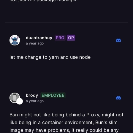
PRO
OP
duantranhuy
a year ago
let me change to yarn and use node
EMPLOYEE
brody
a year ago
Bun might not like being behind a Proxy, might not
like being in a container environment, Bun's slim
image may have problems, it really could be any