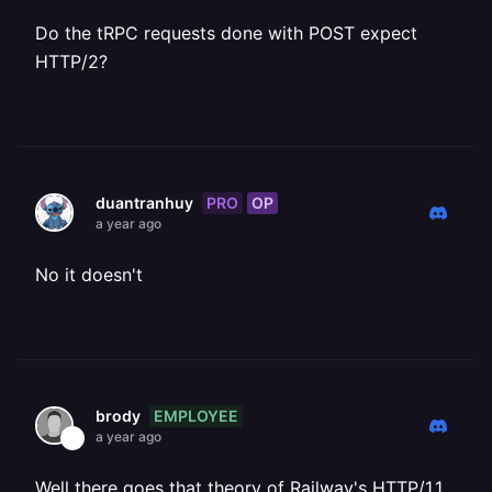
Do the tRPC requests done with POST expect
HTTP/2?
PRO
OP
duantranhuy
a year ago
No it doesn't
EMPLOYEE
brody
a year ago
Well there goes that theory of Railway's HTTP/1.1