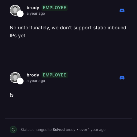
EMPLOYEE
brody
a year ago
No unfortunately, we don't support static inbound
IPs yet
EMPLOYEE
brody
a year ago
!s
Status changed to
Solved
brody
•
over 1 year ago