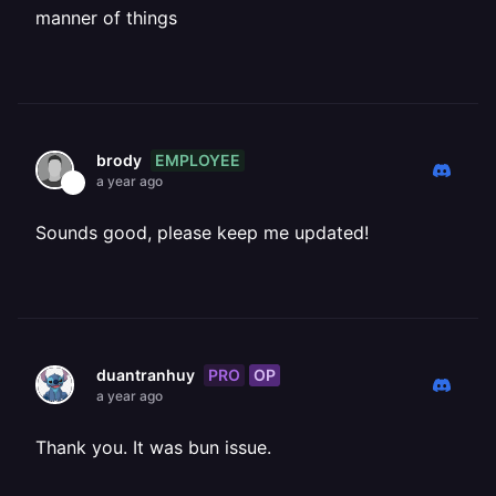
manner of things
EMPLOYEE
brody
a year ago
Sounds good, please keep me updated!
PRO
OP
duantranhuy
a year ago
Thank you. It was bun issue.