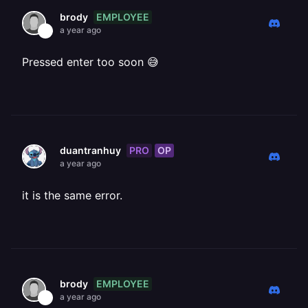
EMPLOYEE
brody
a year ago
Pressed enter too soon 😅
PRO
OP
duantranhuy
a year ago
it is the same error.
EMPLOYEE
brody
a year ago