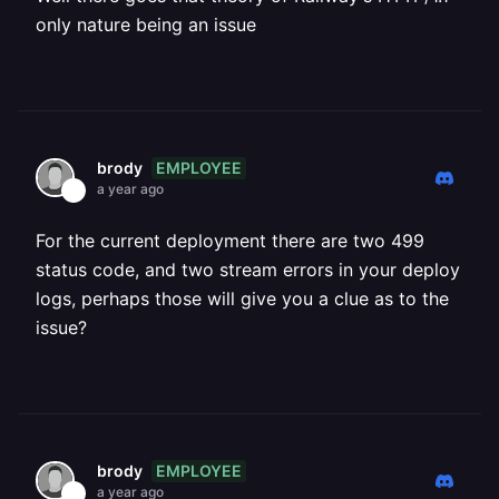
only nature being an issue
EMPLOYEE
brody
a year ago
For the current deployment there are two 499
status code, and two stream errors in your deploy
logs, perhaps those will give you a clue as to the
issue?
EMPLOYEE
brody
a year ago