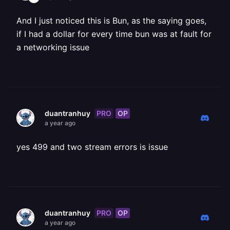
And I just noticed this is Bun, as the saying goes,
if I had a dollar for every time bun was at fault for
a networking issue
PRO
OP
duantranhuy
a year ago
yes 499 and two stream errors is issue
PRO
OP
duantranhuy
a year ago