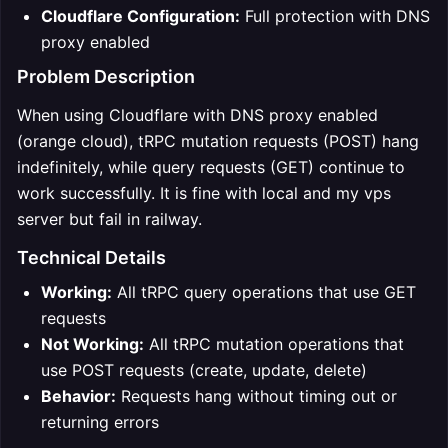
Cloudflare Configuration:
Full protection with DNS
proxy enabled
Problem Description
When using Cloudflare with DNS proxy enabled
(orange cloud), tRPC mutation requests (POST) hang
indefinitely, while query requests (GET) continue to
work successfully. It is fine with local and my vps
server but fail in railway.
Technical Details
Working:
All tRPC query operations that use GET
requests
Not Working:
All tRPC mutation operations that
use POST requests (create, update, delete)
Behavior:
Requests hang without timing out or
returning errors