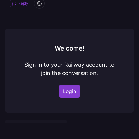
Reply
Welcome!
Sign in to your Railway account to
join the conversation.
Login