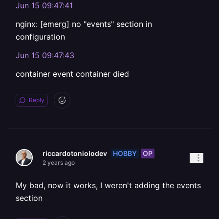
Jun 15 09:47:41
nginx: [emerg] no "events" section in
configuration
Jun 15 09:47:43
container event container died
Reply
HOBBY
OP
riccardotoniolodev
2 years ago
My bad, now it works, I weren't adding the events
section