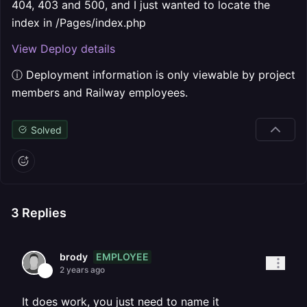
404, 403 and 500, and I just wanted to locate the
index in /Pages/index.php
View Deploy details
ⓘ Deployment information is only viewable by project
members and Railway employees.
Solved
3
Replies
EMPLOYEE
brody
2 years ago
It does work, you just need to name it