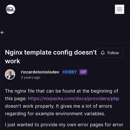
Nginx template config doesn't
Follow
work
HOBBY
OP
riccardotoniolodev
2 years ago
The nginx file that can be found at the beginning of
this page:
https://nixpacks.com/docs/providers/php
doesn't work properly. It gives me a lot of errors
regarding for example environment variables.
I just wanted to provide my own error pages for error