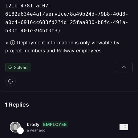
121b-4781-ac07-
6182a634e4af/service/8a49b24d-79b8-40d8-
a0c4-6916cc683fd2?id=25faa930-b8fc-491a-
b30f-401e394bf0f3)
> ⓘ Deployment information is only viewable by
project members and Railway employees.
Solved
1
Replies
EMPLOYEE
brody
a year ago