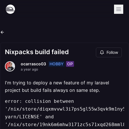
Nixpacks build failed
Follow
HOBBY
OP
ocarrasco03
a year ago
I'm trying to deploy a new feature of my laravel
project but build fails always on same step.
error: collision between
'/nix/store/diqxmvvwl3i7ps5gl55w3qvk9m1ny5a
yarn/LICENSE' and
'/nix/store/19nk6m6mhw3171zc5s71xqd268mml88