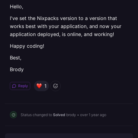
Hello,
I've set the Nixpacks version to a version that
works best with your application, and now your
application deployed, is online, and working!
Happy coding!
Best,
Brody
1
Reply
Status changed to
Solved
brody
•
over 1 year ago