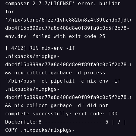
composer-2.7.7/LICENSE' error: builder
for
'/nix/store/6fzz71vhc882bn8z4k39lzndp9jdlcr
dbc4f15b899ac77a8d408d8e0f89fa9c0c5f2b78-
env.drv' failed with exit code 25
[ 4/12] RUN nix-env -if
.nixpacks/nixpkgs-
dbc4f15b899ac77a8d408d8e0f89fa9c0c5f2b78.ni
&& nix-collect-garbage -d process
"/bin/bash -ol pipefail -c nix-env -if
.nixpacks/nixpkgs-
dbc4f15b899ac77a8d408d8e0f89fa9c0c5f2b78.ni
&& nix-collect-garbage -d" did not
complete successfully: exit code: 100
Dockerfile:8 ------------------- 6 | 7 |
COPY .nixpacks/nixpkgs-