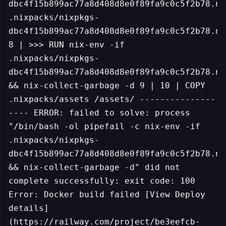
dbc4f15b899ac77a8d408d8e0f89fa9c0c5f2b78.ni
.nixpacks/nixpkgs-
dbc4f15b899ac77a8d408d8e0f89fa9c0c5f2b78.ni
8 | >>> RUN nix-env -if
.nixpacks/nixpkgs-
dbc4f15b899ac77a8d408d8e0f89fa9c0c5f2b78.ni
&& nix-collect-garbage -d 9 | 10 | COPY
.nixpacks/assets /assets/ ---------------
---- ERROR: failed to solve: process
"/bin/bash -ol pipefail -c nix-env -if
.nixpacks/nixpkgs-
dbc4f15b899ac77a8d408d8e0f89fa9c0c5f2b78.ni
&& nix-collect-garbage -d" did not
complete successfully: exit code: 100
Error: Docker build failed [View Deploy
details]
(https://railway.com/project/be3eefcb-