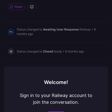
Reply
Status changed to
Awaiting User Response
Railway
•
6
months ago
Status changed to
Closed
brody
•
6 months ago
Welcome!
Sign in to your Railway account to
join the conversation.