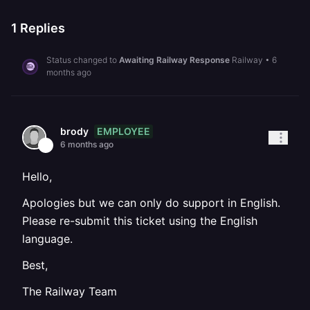
1
Replies
Status changed to
Awaiting Railway Response
Railway
•
6
months ago
EMPLOYEE
brody
6 months ago
Hello,
Apologies but we can only do support in English.
Please re-submit this ticket using the English
language.
Best,
The Railway Team