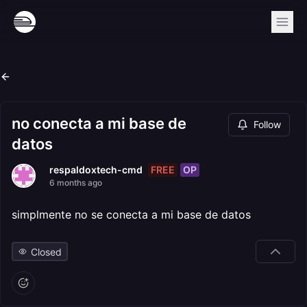
no conecta a mi base de
Follow
datos
FREE
OP
respaldoxtech-cmd
6 months ago
simplmente no se conecta a mi base de datos
Closed