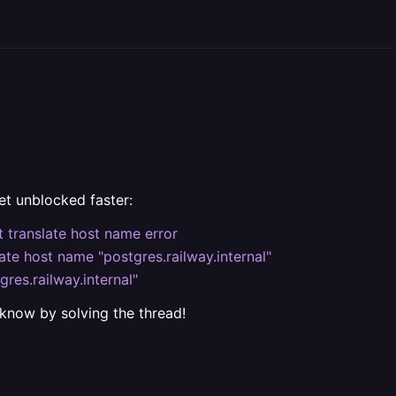
et unblocked faster:
 translate host name error
late host name "postgres.railway.internal"
res.railway.internal"
 know by solving the thread!