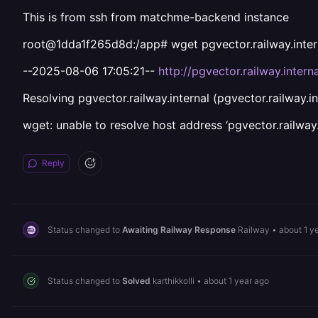
This is from ssh from matchme-backend instance
root@1dda1f265d8d:/app# wget pgvector.railway.inter
--2025-08-06 17:05:21--
http://pgvector.railway.interna
Resolving pgvector.railway.internal (pgvector.railway.in
wget: unable to resolve host address ‘pgvector.railway.
Reply
Status changed to
Awaiting Railway Response
Railway
•
about 1 y
Status changed to
Solved
karthikkolli
•
about 1 year ago