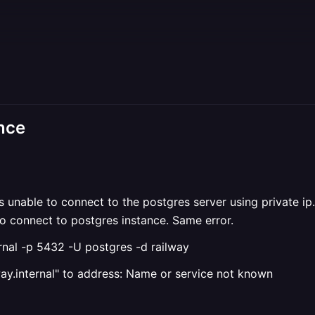
ance
is unable to connect to the postgres server using private ip.
 to connect to postgres instance. Same error.
nal -p 5432 -U postgres -d railway
lway.internal" to address: Name or service not known