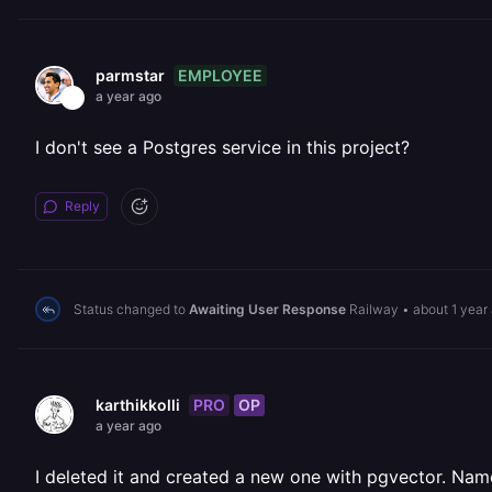
EMPLOYEE
parmstar
a year ago
I don't see a Postgres service in this project?
Reply
Status changed to
Awaiting User Response
Railway
•
about 1 year
PRO
OP
karthikkolli
a year ago
I deleted it and created a new one with pgvector. Na