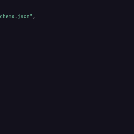
chema.json"
,
