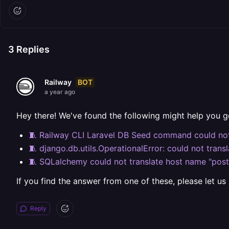
3
Replies
BOT
Railway
a year ago
Hey there! We've found the following might help you g
🧵 Railway CLI Laravel DB Seed command could not
🧵 django.db.utils.OperationalError: could not trans
🧵 SQLalchemy could not translate host name "postg
If you find the answer from one of these, please let us
Reply