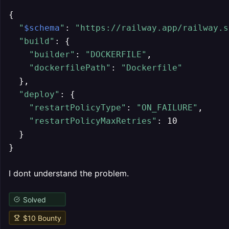
{

"
$schema
"
: 
"https://railway.app/railway.s
"build"
: {

"builder"
: 
"DOCKERFILE"
,

"dockerfilePath"
: 
"Dockerfile"
  },

"deploy"
: {

"restartPolicyType"
: 
"ON_FAILURE"
,

"restartPolicyMaxRetries"
: 10

  }

}
I dont understand the problem.
Solved
$
10
Bounty