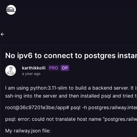
No ipv6 to connect to postgres inst
PRO
OP
karthikkolli
a year ago
I am using python:3.11-slim to build a backend server. It 
ssh-ing into the server and then installed psql and tried
root@36c97201e3be:/app# psql -h postgres.railway.inter
psql: error: could not translate host name "postgres.rai
My railway.json file: