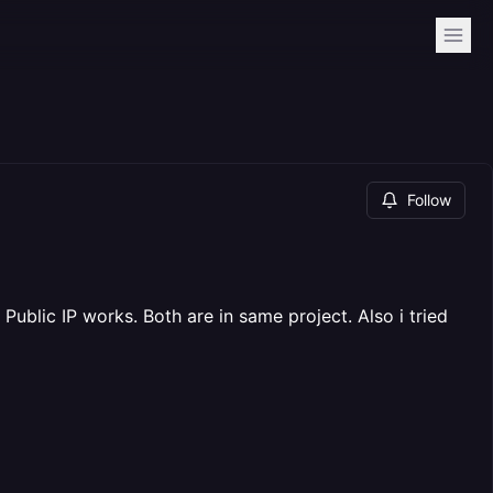
Follow
 Public IP works. Both are in same project. Also i tried