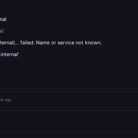
nal
l/
ternal)... failed: Name or service not known.
internal’
ear ago