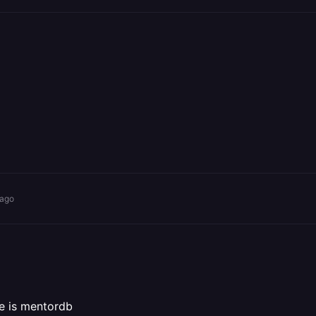
 ago
me is mentordb