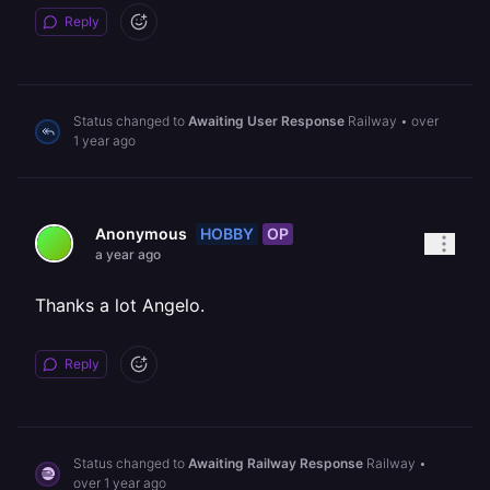
Reply
Status changed to
Awaiting User Response
Railway
•
over
1 year ago
HOBBY
OP
Anonymous
a year ago
Thanks a lot Angelo.
Reply
Status changed to
Awaiting Railway Response
Railway
•
over 1 year ago