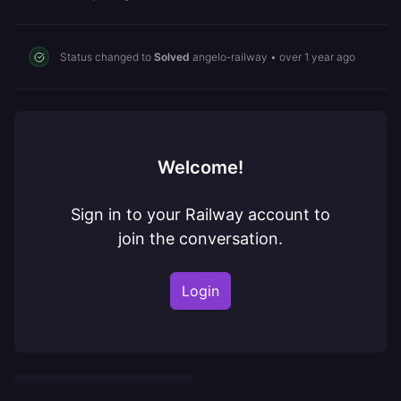
Status changed to
Solved
angelo-railway
•
over 1 year ago
Welcome!
Sign in to your Railway account to
join the conversation.
Login