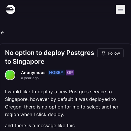
No option to deploy Postgres
Follow
to Singapore
HOBBY
OP
Anonymous
a year ago
I would like to deploy a new Postgres service to
Singapore, however by default it was deployed to
Oregon, there is no option for me to select another
region when I click deploy.
and there is a message like this