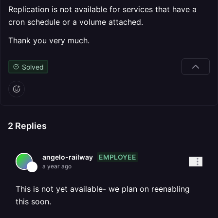
Replication is not available for services that have a
cron schedule or a volume attached.
Thank you very much.
Solved
2
Replies
EMPLOYEE
angelo-railway
a year ago
This is not yet available- we plan on reenabling
this soon.