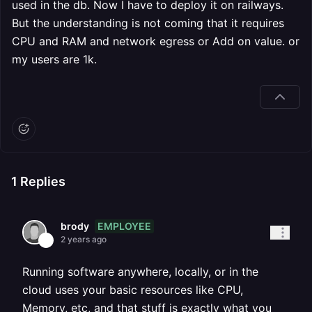
used in the db. Now I have to deploy it on railways.
But the understanding is not coming that it requires
CPU and RAM and network egress or Add on value. or
my users are 1k.
1
Replies
EMPLOYEE
brody
2 years ago
Running software anywhere, locally, or in the
cloud uses your basic resources like CPU,
Memory, etc, and that stuff is exactly what you