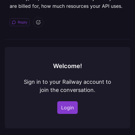
are billed for, how much resources your API uses.
Reply
Welcome!
Sign in to your Railway account to
join the conversation.
Login