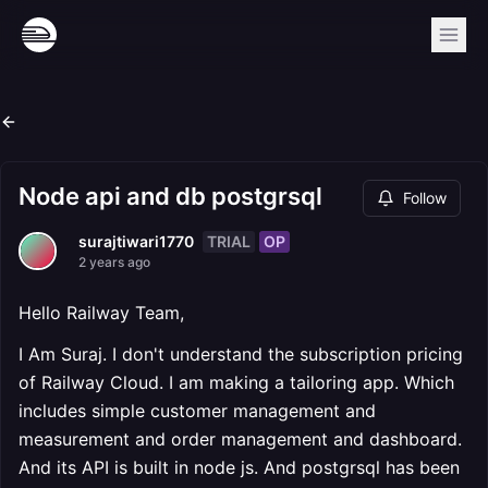
Node api and db postgrsql
Follow
TRIAL
OP
surajtiwari1770
2 years ago
Hello Railway Team,
I Am Suraj. I don't understand the subscription pricing
of Railway Cloud. I am making a tailoring app. Which
includes simple customer management and
measurement and order management and dashboard.
And its API is built in node js. And postgrsql has been