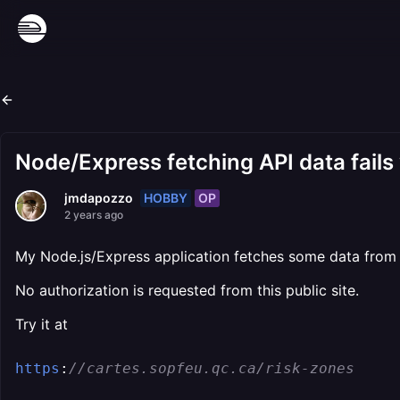
Node/Express fetching API data fails
HOBBY
OP
jmdapozzo
2 years ago
My Node.js/Express application fetches some data from 
No authorization is requested from this public site.
Try it at
https
:
//cartes.sopfeu.qc.ca/risk-zones