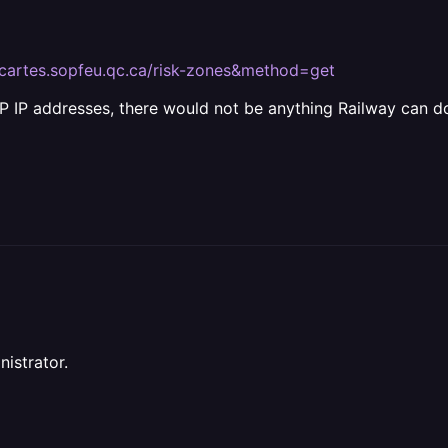
s://cartes.sopfeu.qc.ca/risk-zones&method=get
 IP addresses, there would not be anything Railway can do
nistrator.