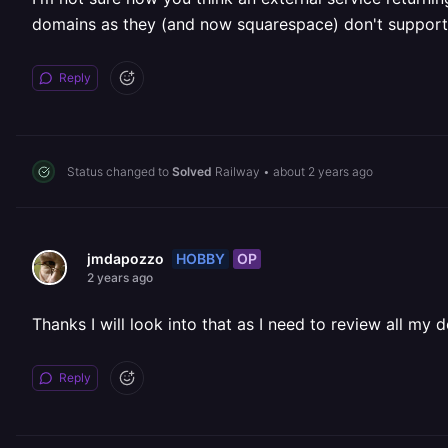
domains as they (and now squarespace) don't support 
Reply
Status changed to
Solved
Railway
•
about 2 years ago
HOBBY
OP
jmdapozzo
2 years ago
Thanks I will look into that as I need to review all my 
Reply