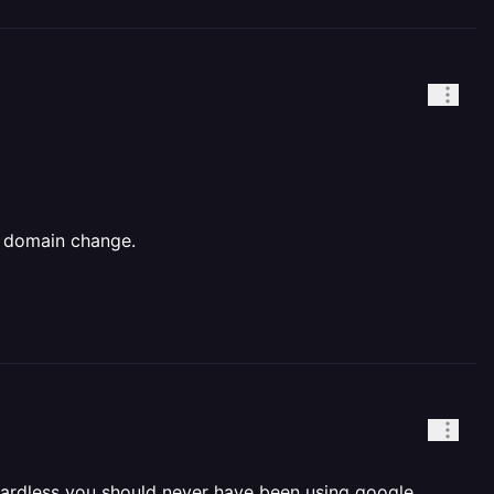
e domain change.
gardless you should never have been using google