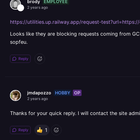
EMPLOYEE
brody
2 years ago
https://utilities.up.railway.app/request-test?url=http
Looks like they are blocking requests coming from GCP
sopfeu.
Reply
HOBBY
OP
jmdapozzo
2 years ago
Thanks for your quick reply. I will contact the site admi
1
Reply