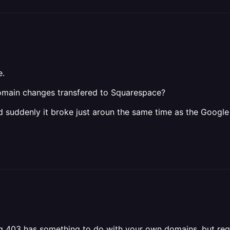
e.
omain changes transfered to Squarespace?
 suddenly it broke just aroun the same time as the Googl
ing 403 has something to do with your own domains, but re