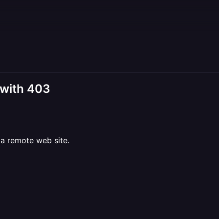
 with 403
a remote web site.