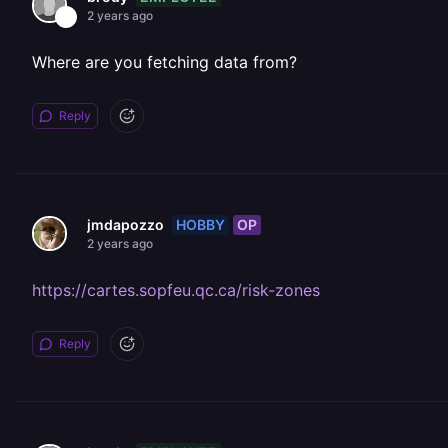
2 years ago
Where are you fetching data from?
Reply
HOBBY
OP
jmdapozzo
2 years ago
https://cartes.sopfeu.qc.ca/risk-zones
Reply