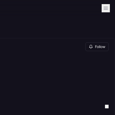
Follow