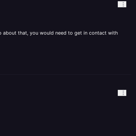
 about that, you would need to get in contact with