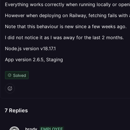
Everything works correctly when running locally or open
However when deploying on Railway, fetching fails with 
Note that this behaviour is new since a few weeks ago.
I did not notice it as I was away for the last 2 months.
Node.js version v18.17.1
App version 2.6.5, Staging
Solved
7
Replies
EMPLOYEE
brody