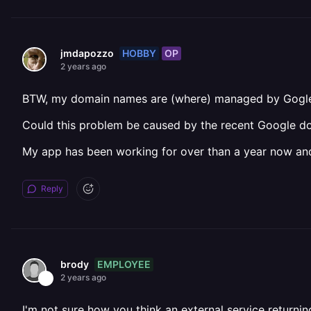
HOBBY
OP
jmdapozzo
2 years ago
BTW, my domain names are (where) managed by Gogl
Could this problem be caused by the recent Google d
My app has been working for over than a year now and
Reply
EMPLOYEE
brody
2 years ago
I'm not sure how you think an external service return