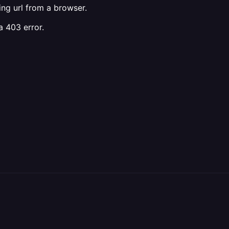
ing url from a browser.
a 403 error.