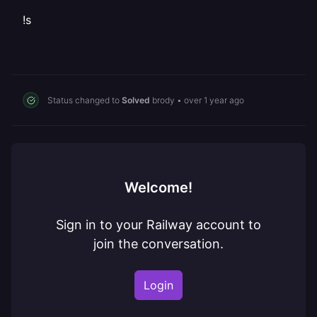
!s
Status changed to
Solved
brody
•
over 1 year ago
Welcome!
Sign in to your Railway account to
join the conversation.
Login