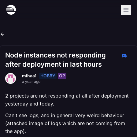
Node instances not responding
after deployment in last hours
HOBBY
OP
mihaa1
a year ago
2 projects are not responding at all after deployment
yesterday and today.
Can't see logs, and in general very weird behaviour
(attached image of logs which are not coming from
the app).