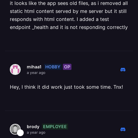
it looks like the app sees old files, as i removed all
static html content served by me server but it still
responds with html content. I added a test
endpoint _health and it is not responding correctly
HOBBY
OP
mihaa1
a year ago
Hey, I think it did work just took some time. Tnx!
EMPLOYEE
brody
a year ago