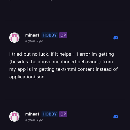
HOBBY
OP
mihaa1
a year ago
I tried but no luck. If it helps - 1 error im getting
(besides the above mentioned behaviour) from
my app is im getting text/html content instead of
application/json
HOBBY
OP
mihaa1
a year ago