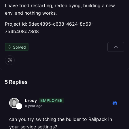
I have tried restarting, redeploying, building a new
env, and nothing works.
Project id: 5dec4895-c638-4624-8d59-
754b408d78d8
Solved
5
Replies
EMPLOYEE
brody
a year ago
can you try switching the builder to Railpack in
your service settings?