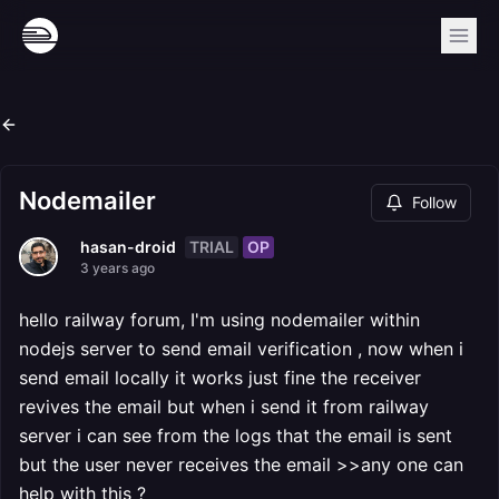
Nodemailer
Follow
TRIAL
OP
hasan-droid
3 years ago
hello railway forum, I'm using nodemailer within
nodejs server to send email verification , now when i
send email locally it works just fine the receiver
revives the email but when i send it from railway
server i can see from the logs that the email is sent
but the user never receives the email >>any one can
help with this ?