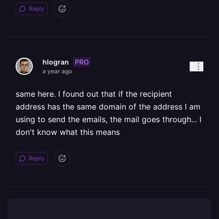
Reply
PRO
hlogran
a year ago
same here. I found out that if the recipient
address has the same domain of the address I am
using to send the emails, the mail goes through... I
don't know what this means
Reply