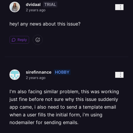
TRIAL
dvidaal
2 years ago
hey! any news about this issue?
Reply
HOBBY
sirefinnance
2 years ago
I'm also facing similar problem, this was working
just fine before not sure why this issue suddenly
app came, i also need to send a template email
when a user fills the initial form, i'm using
nodemailer for sending emails.