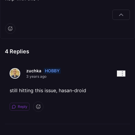
4
Replies
HOBBY
zuchka
3 years ago
still hitting this issue, hasan-droid
Reply