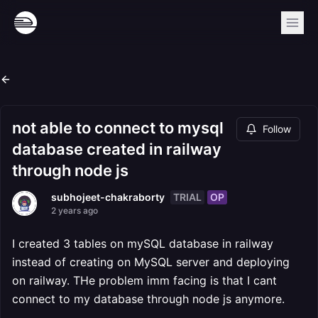
not able to connect to mysql
Follow
database created in railway
through node js
TRIAL
OP
subhojeet-chakraborty
2 years ago
I created 3 tables on mySQL database in railway
instead of creating on MySQL server and deploying
on railway. THe problem imm facing is that I cant
connect to my database through node js anymore.