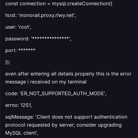
const connection = mysql.createConnection({
host: 'monorail.proxy.rlwy.net',
user: 'root',
password: '***************',
port: *******
});
even after entering all details properly this is the error
message i received on my terminal
code: 'ER_NOT_SUPPORTED_AUTH_MODE',
errno: 1251,
sqlMessage: 'Client does not support authentication
protocol requested by server; consider upgrading
MySQL client',