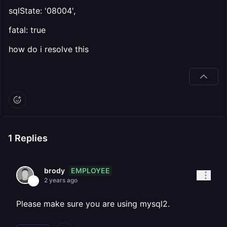
sqlState: '08004',
fatal: true
how do i resolve this
1
Replies
EMPLOYEE
brody
2 years ago
Please make sure you are using mysql2.