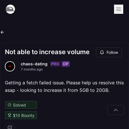
Not able to increase volume
Follow
PRO
OP
chaos-dating
7 months ago
Getting a fetch failed issue. Please help us resolve this
asap - looking to increase it from 5GB to 20GB.
Solved
$
10
Bounty