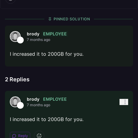
PINNED SOLUTION
EMPLOYEE
brody
7 months ago
I increased it to 200GB for you.
2
Replies
EMPLOYEE
brody
7 months ago
I increased it to 200GB for you.
Reply