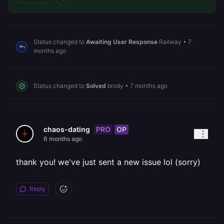
Status changed to
Awaiting User Response
Railway
•
7
months ago
Status changed to
Solved
brody
•
7 months ago
PRO
OP
chaos-dating
6 months ago
thank you! we've just sent a new issue lol (sorry)
Reply