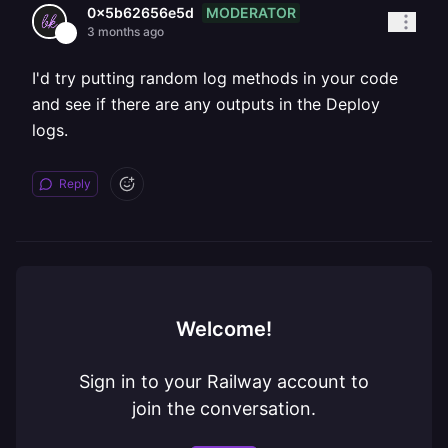
MODERATOR
0x5b62656e5d
3 months ago
I'd try putting random log methods in your code
and see if there are any outputs in the Deploy
logs.
Reply
Welcome!
Sign in to your Railway account to
join the conversation.