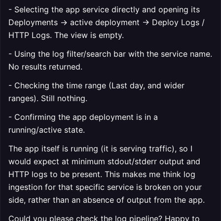
- Selecting the app service directly and opening its
Deployments → active deployment → Deploy Logs /
HTTP Logs. The view is empty.
- Using the log filter/search bar with the service name.
No results returned.
- Checking the time range (Last day, and wider
ranges). Still nothing.
- Confirming the app deployment is in a
running/active state.
The app itself is running (it is serving traffic), so I
would expect at minimum stdout/stderr output and
HTTP logs to be present. This makes me think log
ingestion for that specific service is broken on your
side, rather than an absence of output from the app.
Could you please check the log pipeline? Happy to