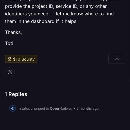
provide the project ID, service ID, or any other
identifiers you need — let me know where to find
them in the dashboard if it helps.
Thanks,
Toti
$
10
Bounty
1
Replies
Status changed to
Open
Railway
•
3 months ago