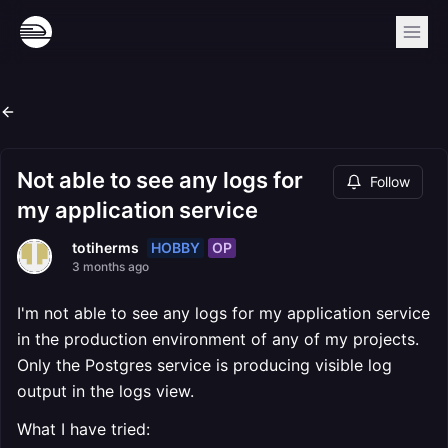
Not able to see any logs for
Follow
my application service
HOBBY
OP
totiherms
3 months ago
I'm not able to see any logs for my application service
in the production environment of any of my projects.
Only the Postgres service is producing visible log
output in the logs view.
What I have tried: