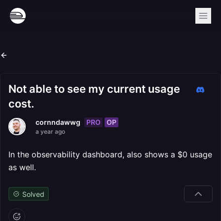
Not able to see my current usage
cost.
PRO
OP
cornndawwg
a year ago
In the observability dashboard, also shows a $0 usage
as well.
Solved