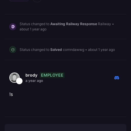
Status changed to
Awaiting Railway Response
Railway
•
about 1 year ago
Status changed to
Solved
cornndawwg
•
about 1 year ago
EMPLOYEE
brody
a year ago
!s