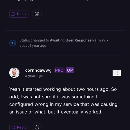
Reply
Status changed to
Awaiting User Response
Railway
•
about 1 year ago
PRO
OP
cornndawwg
a year ago
Yeah it started working about two hours ago. So
odd, I was not sure if it was something I
configured wrong in my service that was causing
an issue or what, but it eventually worked.
Reply