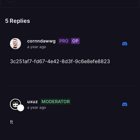
5
Replies
PRO
OP
cornndawwg
a year ago
3c251af7-fd67-4e42-8d3f-9c6e8efe8823
MODERATOR
uxuz
a year ago
!t