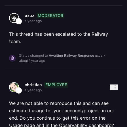
MODERATOR
uxuz
a year ago
This thread has been escalated to the Railway
team.
Status changed to
Awaiting Railway Response
uxuz
•
about 1 year ago
EMPLOYEE
christian
a year ago
We are not able to reproduce this and can see
estimated usage for your account/project on our
end. Do you continue to get this error on the
Usage page and in the Observability dashboard?