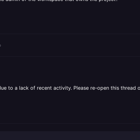
o
 to a lack of recent activity. Please re-open this thread o