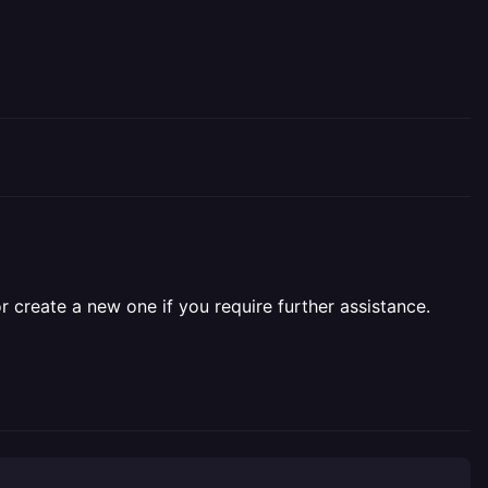
r create a new one if you require further assistance.