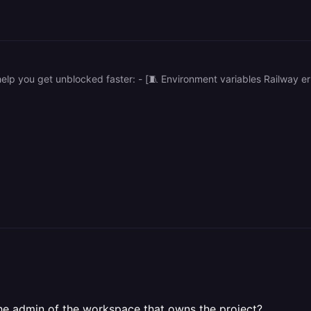
the admin of the workspace that owns the project?