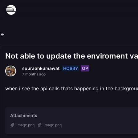
Not able to update the enviroment va
HOBBY
OP
sourabhkumawat
7 months ago
when i see the api calls thats happening in the backgrou
Attachments
image.png
image.png