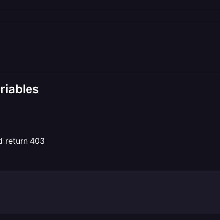
riables
d return 403