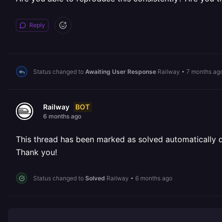
Reply
Status changed to
Awaiting User Response
Railway
•
7 months ag
BOT
Railway
6 months ago
This thread has been marked as solved automatically due
Thank you!
Status changed to
Solved
Railway
•
6 months ago