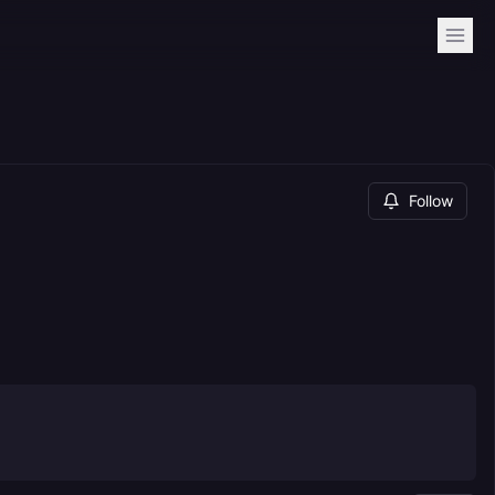
Follow