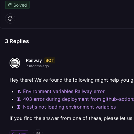
Solved
3
Replies
BOT
Railway
7 months ago
Hey there! We've found the following might help you g
🧵 Environment variables Railway error
🧵 403 error during deployment from github-action
🧵 Nestjs not loading environment variables
If you find the answer from one of these, please let us