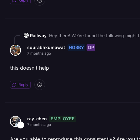
Reply
Railway
HOBBY
OP
sourabhkumawat
7 months ago
this doesn't help
Reply
EMPLOYEE
ray-chen
7 months ago
Are you able to reproduce this consistently? Are you 