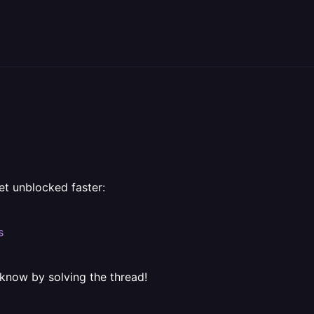
et unblocked faster:
s
 know by solving the thread!