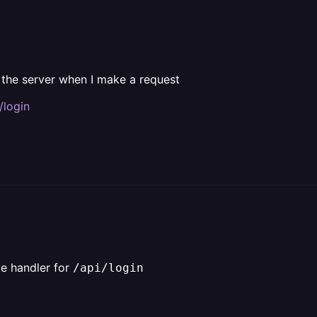
 the server when I make a request
/login
e handler for
/api/login