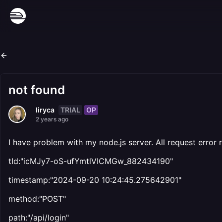
not found
TRIAL
OP
liryca
2 years ago
I have problem with my node.js server. All request error 
tId:"icMJy7-oS-ufYmtlVICMGw_882434190"
timestamp:"2024-09-20 10:24:45.275642901"
method:"POST"
path:"/api/login"