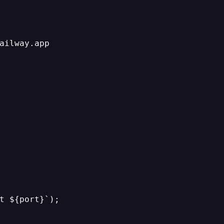
ailway.app

t ${port}`);
