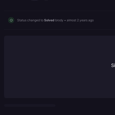
Status changed to
Solved
brody
•
almost 2 years ago
S