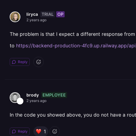
TRIAL
OP
liryca
2 years ago
The problem is that I expect a different response from
to
https://backend-production-4fc9.up.railway.app/api
Reply
EMPLOYEE
brody
2 years ago
In the code you showed above, you do not have a rout
1
Reply