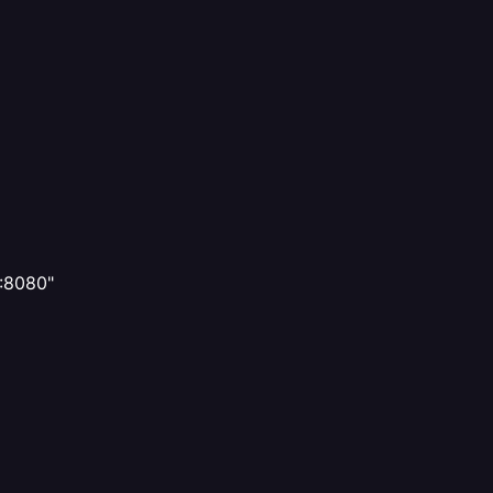
]:8080"