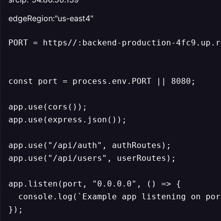
edgeRegion:"us-east4"
PORT = https//:backend-production-4fc9.up.r
const port = process.env.PORT || 8080;

app.use(cors());

app.use(express.json());

app.use("/api/auth", authRoutes);

app.use("/api/users", userRoutes);

app.listen(port, "0.0.0.0", () => {

  console.log(`Example app listening on por