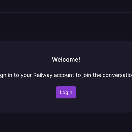
Welcome!
ign in to your Railway account to join the conversatio
Login