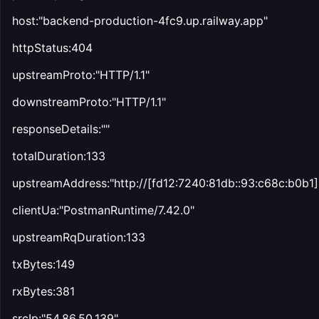
host:"backend-production-4fc9.up.railway.app"
httpStatus:404
upstreamProto:"HTTP/1.1"
downstreamProto:"HTTP/1.1"
responseDetails:""
totalDuration:133
upstreamAddress:"http://[fd12:7240:81db::93:c68c:b0b1
clientUa:"PostmanRuntime/7.42.0"
upstreamRqDuration:133
txBytes:149
rxBytes:381
srcIp:"54.86.50.139"