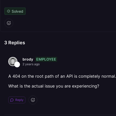
Solved
3
Replies
EMPLOYEE
brody
2 years ago
A 404 on the root path of an API is completely normal.
What is the actual issue you are experiencing?
Reply