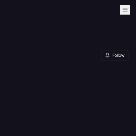
Follow