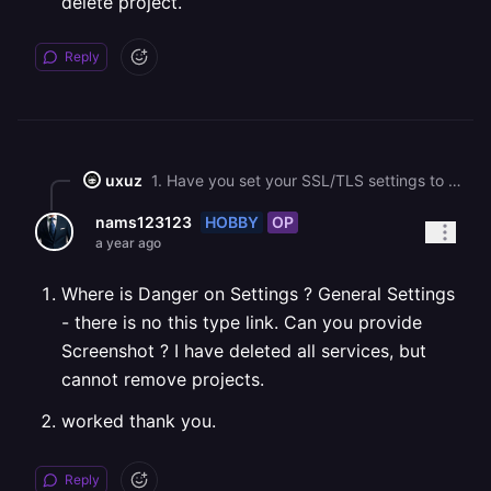
delete project.
Reply
uxuz
1. Have you set your SSL/TLS settings to Full? Docs: <https://docs.railway.com/guides/public-networking#provider-specific-instructions>. 2. You can delete a project by going to the project's dashboard > settings > danger > delete project.
HOBBY
OP
nams123123
a year ago
Where is Danger on Settings ? General Settings
- there is no this type link. Can you provide
Screenshot ? I have deleted all services, but
cannot remove projects.
worked thank you.
Reply