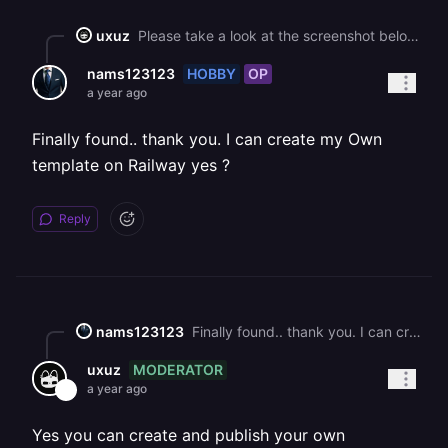
uxuz
Please take a look at the screenshot below.![](https://station-server.railway.com/attachments/att_01jq50m4w9e04vax3y24mjhx7s)
HOBBY
OP
nams123123
a year ago
Finally found.. thank you. I can create my Own
template on Railway yes ?
Reply
nams123123
Finally found.. thank you. I can create my Own template on Railway yes ?
MODERATOR
uxuz
a year ago
Yes you can create and publish your own