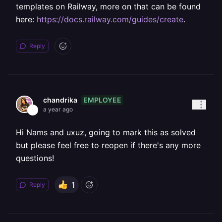
templates on Railway, more on that can be found
here:
https://docs.railway.com/guides/create
.
Reply
EMPLOYEE
chandrika
a year ago
Hi Nams and uxuz, going to mark this as solved
but please feel free to reopen if there's any more
questions!
1
Reply