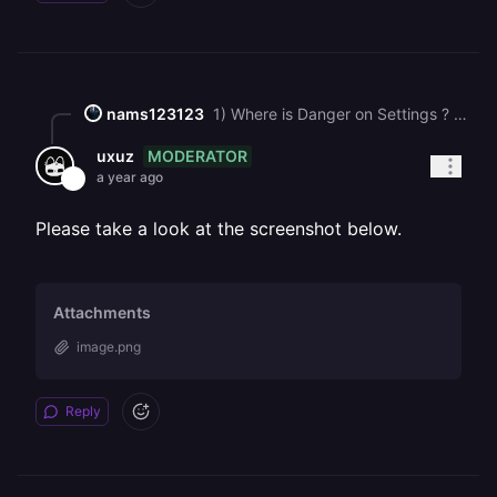
nams123123
1) Where is Danger on Settings ? General Settings - there is no this type link. Can you provide Screenshot ? I have deleted all services, but cannot remove projects. 2) worked thank you.
MODERATOR
uxuz
a year ago
Please take a look at the screenshot below.
Attachments
image.png
Reply