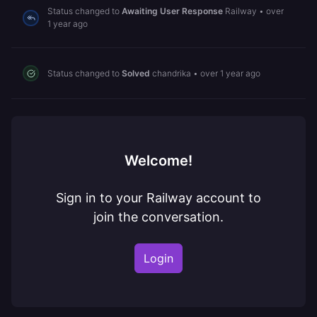
Status changed to
Awaiting User Response
Railway
•
over
1 year ago
Status changed to
Solved
chandrika
•
over 1 year ago
Welcome!
Sign in to your Railway account to
join the conversation.
Login