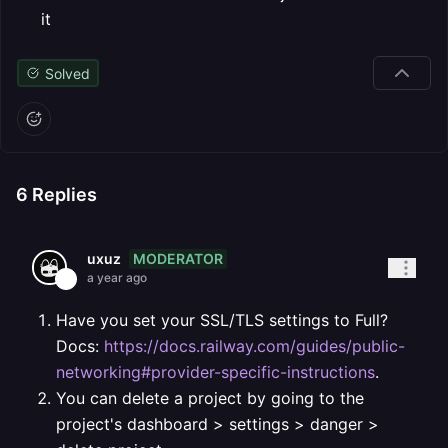
it
Solved
6
Replies
MODERATOR
uxuz
a year ago
Have you set your SSL/TLS settings to Full?
Docs:
https://docs.railway.com/guides/public-
networking#provider-specific-instructions
.
You can delete a project by going to the
project's dashboard > settings > danger >