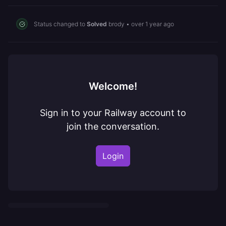
Status changed to
Solved
brody
•
over 1 year ago
Welcome!
Sign in to your Railway account to
join the conversation.
Login