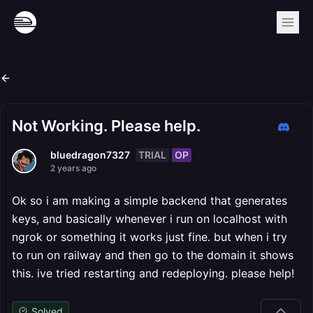
Not Working. Please help.
TRIAL
OP
bluedragon7327
2 years ago
Ok so i am making a simple backend that generates
keys, and basically whenever i run on localhost with
ngrok or something it works just fine. but when i try
to run on railway and then go to the domain it shows
this. ive tried restarting and redeploying. please help!
Solved