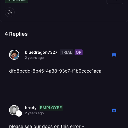
4
Replies
TRIAL
OP
bluedragon7327
2 years ago
dfd8bcdd-8b45-4a38-93c7-f1b0cccc1aca
EMPLOYEE
brody
2 years ago
please see our docs on this error -