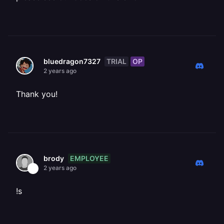
TRIAL
OP
bluedragon7327
2 years ago
Thank you!
EMPLOYEE
brody
2 years ago
!s