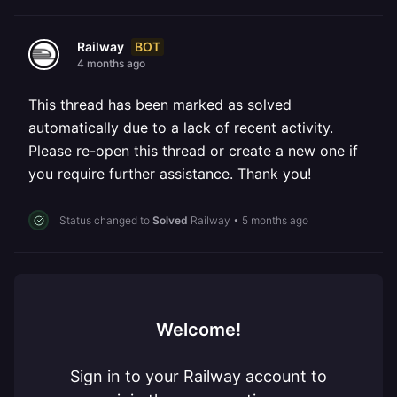
BOT
Railway
4 months ago
This thread has been marked as solved
automatically due to a lack of recent activity.
Please re-open this thread or create a new one if
you require further assistance. Thank you!
Status changed to
Solved
Railway
•
5 months ago
Welcome!
Sign in to your Railway account to