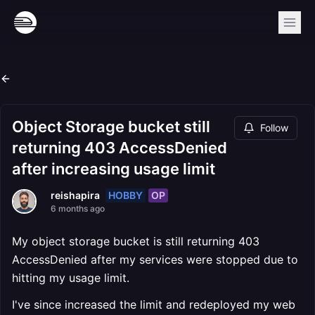
Object Storage bucket still
Follow
returning 403 AccessDenied
after increasing usage limit
HOBBY
OP
reishapira
6 months ago
My object storage bucket is still returning 403
AccessDenied after my services were stopped due to
hitting my usage limit.
I've since increased the limit and redeployed my web