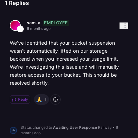
1
Replies
EMPLOYEE
sam-a
6 months ago
We've identified that your bucket suspension
wasn't automatically lifted on our storage
backend when you increased your usage limit.
We're investigating this issue and will manually
restore access to your bucket. This should be
resolved shortly.
1
Reply
Status changed to
Awaiting User Response
Railway
•
6
months ago