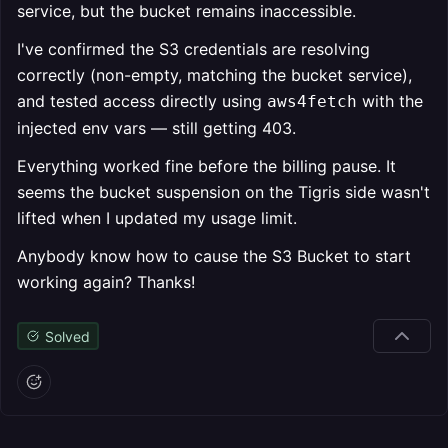
service, but the bucket remains inaccessible.
I've confirmed the S3 credentials are resolving
correctly (non-empty, matching the bucket service),
and tested access directly using
with the
aws4fetch
injected env vars — still getting 403.
Everything worked fine before the billing pause. It
seems the bucket suspension on the Tigris side wasn't
lifted when I updated my usage limit.
Anybody know how to cause the S3 Bucket to start
working again? Thanks!
Solved