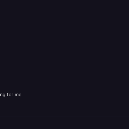
king for me