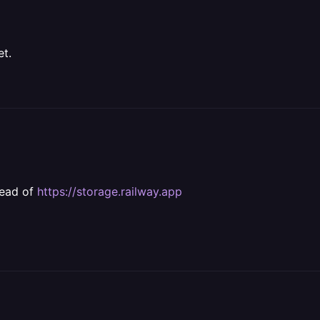
et.
tead of
https://storage.railway.app