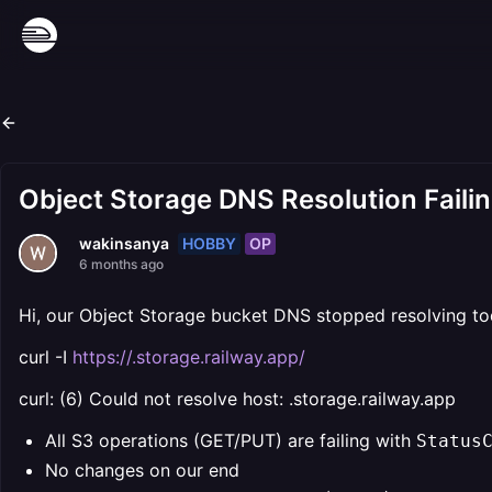
Object Storage DNS Resolution Faili
HOBBY
OP
wakinsanya
6 months ago
Hi, our Object Storage bucket DNS stopped resolving to
curl -I
https://.storage.railway.app/
curl: (6) Could not resolve host: .storage.railway.app
All S3 operations (GET/PUT) are failing with ⁨
Status
No changes on our end