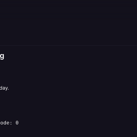
ng
day.
Code: 0