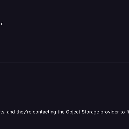
1c
s, and they're contacting the Object Storage provider to fi