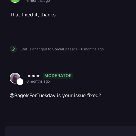
6 months ago
That fixed it, thanks
Status changed to
Solved
passos
•
6 months ago
MODERATOR
medim
6 months ago
@BagelsForTuesday is your issue fixed?