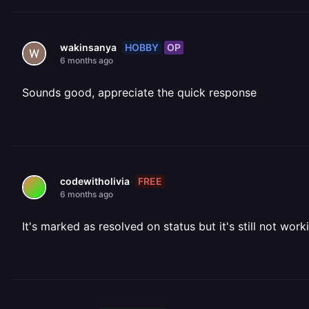
HOBBY
OP
wakinsanya
6 months ago
Sounds good, appreciate the quick response
FREE
codewitholivia
6 months ago
It's marked as resolved on status but it's still not wor