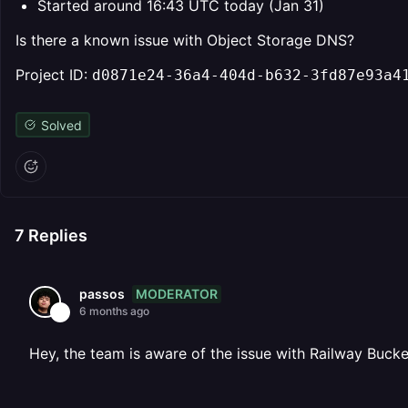
Started around 16:43 UTC today (Jan 31)
Is there a known issue with Object Storage DNS?
Project ID: ⁨
d0871e24-36a4-404d-b632-3fd87e93a4
Solved
7
Replies
MODERATOR
passos
6 months ago
Hey, the team is aware of the issue with Railway Bucket