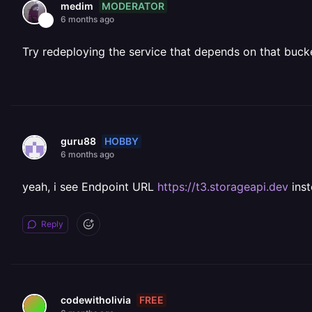
MODERATOR
medim
6 months ago
Try redeploying the service that depends on that buck
HOBBY
guru88
6 months ago
yeah, i see Endpoint URL
https://t3.storageapi.dev
ins
Reply
FREE
codewitholivia