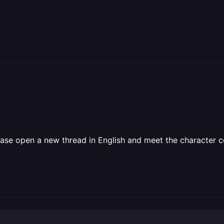
ase open a new thread in English and meet the character co