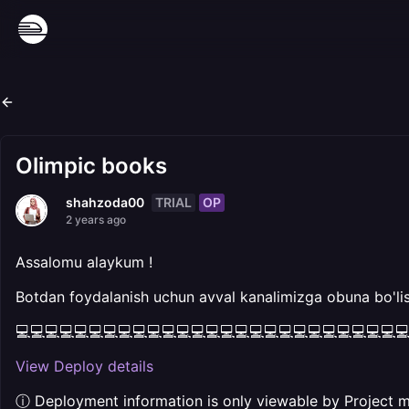
Olimpic books
TRIAL
OP
shahzoda00
2 years ago
Assalomu alaykum !
Botdan foydalanish uchun avval kanalimizga obuna bo'lis
💻💻💻💻💻💻💻💻💻💻💻💻💻💻💻💻💻💻💻💻💻💻💻💻💻💻
View Deploy details
ⓘ Deployment information is only viewable by Project 