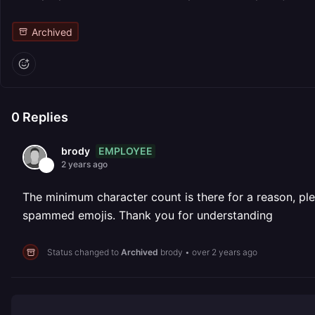
Archived
0
Replies
EMPLOYEE
brody
2 years ago
The minimum character count is there for a reason, ple
spammed emojis. Thank you for understanding
Status changed to
Archived
brody
•
over 2 years ago