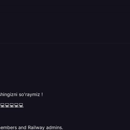
hingizni so'raymiz !
💻💻💻💻💻
members and Railway admins.