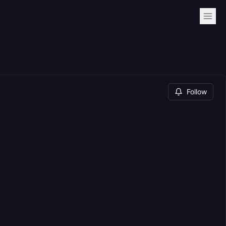
Follow