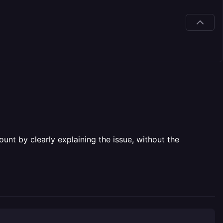
unt by clearly explaining the issue, without the