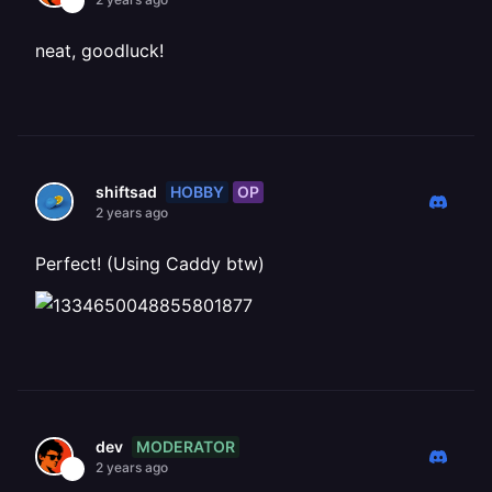
neat, goodluck!
HOBBY
OP
shiftsad
2 years ago
Perfect! (Using Caddy btw)
MODERATOR
dev
2 years ago