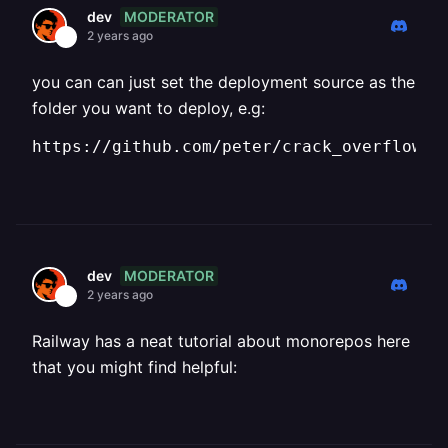
MODERATOR
dev
2 years ago
you can can just set the deployment source as the
folder you want to deploy, e.g:
https://github.com/peter/crack_overflow/b
MODERATOR
dev
2 years ago
Railway has a neat tutorial about monorepos here
that you might find helpful: