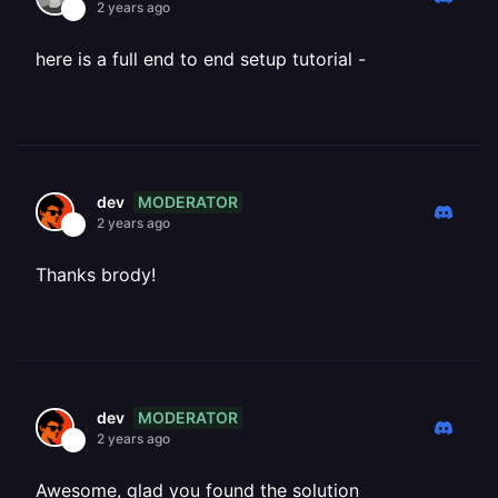
2 years ago
here is a full end to end setup tutorial -
MODERATOR
dev
2 years ago
Thanks brody!
MODERATOR
dev
2 years ago
Awesome, glad you found the solution