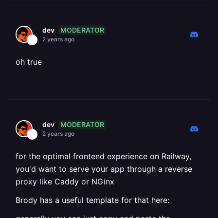
MODERATOR
dev
2 years ago
oh true
MODERATOR
dev
2 years ago
for the optimal frontend experience on Railway,
you'd want to serve your app through a reverse
proxy like Caddy or NGinx
Brody has a useful template for that here: