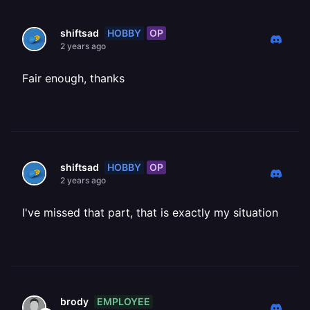
HOBBY
OP
shiftsad
2 years ago
Fair enough, thanks
HOBBY
OP
shiftsad
2 years ago
I've missed that part, that is exactly my situation
EMPLOYEE
brody