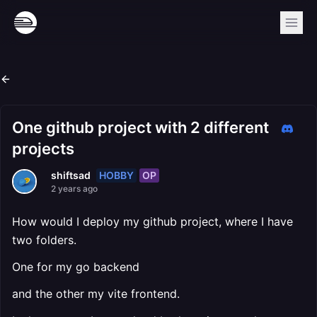
One github project with 2 different
projects
HOBBY
OP
shiftsad
2 years ago
How would I deploy my github project, where I have
two folders.
One for my go backend
and the other my vite frontend.