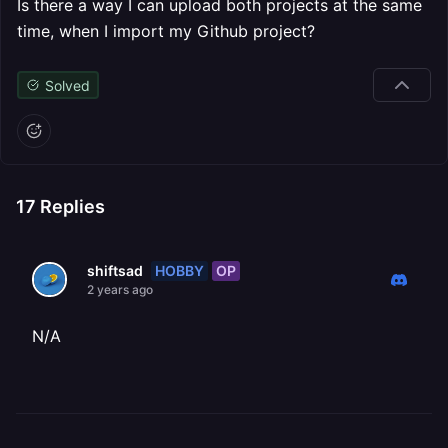
Is there a way I can upload both projects at the same
time, when I import my Github project?
Solved
17
Replies
HOBBY
OP
shiftsad
2 years ago
N/A