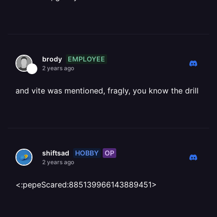
EMPLOYEE
brody
2 years ago
and vite was mentioned, fragly, you know the drill
HOBBY
OP
shiftsad
2 years ago
<:pepeScared:885139966143889451>