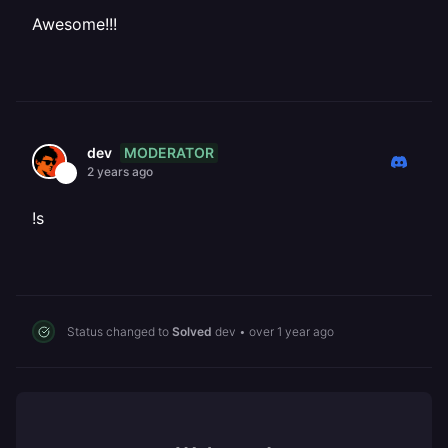
Awesome!!!
MODERATOR
dev
2 years ago
!s
Status changed to
Solved
dev
•
over 1 year ago