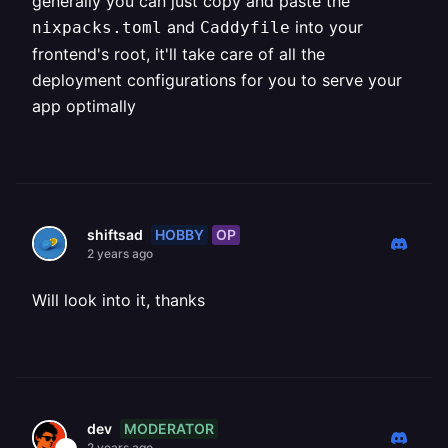
generally you can just copy and paste the
and
into your
nixpacks.toml
Caddyfile
frontend's root, it'll take care of all the
deployment configurations for you to serve your
app optimally
HOBBY
OP
shiftsad
2 years ago
Will look into it, thanks
MODERATOR
dev
2 years ago