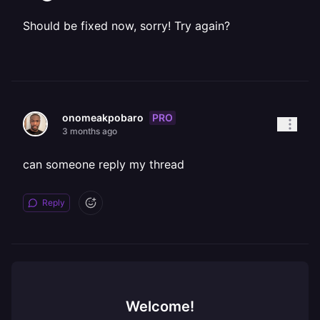
Should be fixed now, sorry! Try again?
PRO
onomeakpobaro
3 months ago
can someone reply my thread
Reply
Welcome!