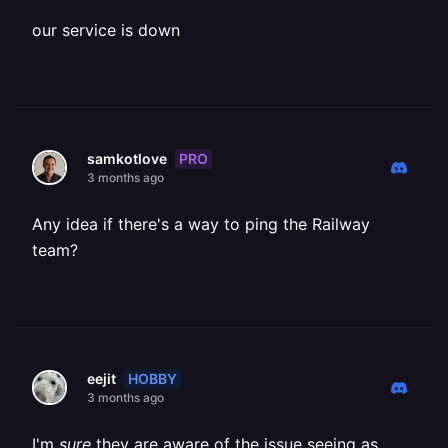
our service is down
PRO
samkotlove
3 months ago
Any idea if there's a way to ping the Railway
team?
HOBBY
eejit
3 months ago
I'm
sure
they are aware of the issue seeing as