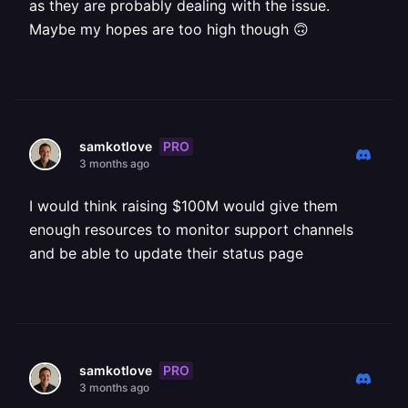
as they are probably dealing with the issue.
Maybe my hopes are too high though 🙃
PRO
samkotlove
3 months ago
I would think raising $100M would give them
enough resources to monitor support channels
and be able to update their status page
PRO
samkotlove
3 months ago