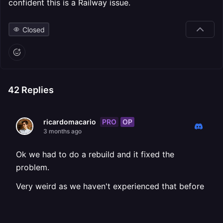
confident this is a Railway issue.
Closed
42
Replies
PRO
OP
ricardomacario
3 months ago
Ok we had to do a rebuild and it fixed the
problem.
Very weird as we haven't experienced that before