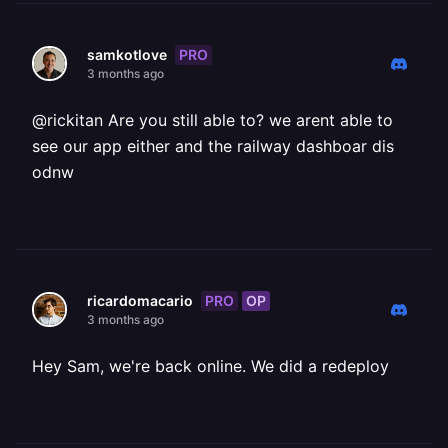
PRO
samkotlove
3 months ago
@rickitan Are you still able to? we arent able to
see our app either and the railway dashboar dis
odnw
PRO
OP
ricardomacario
3 months ago
Hey Sam, we're back online. We did a redeploy