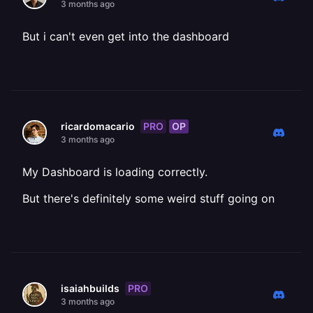
3 months ago
But i can't even get into the dashboard
PRO
OP
ricardomacario
3 months ago
My Dashboard is loading correctly.
But there's definitely some weird stuff going on
PRO
isaiahbuilds
3 months ago