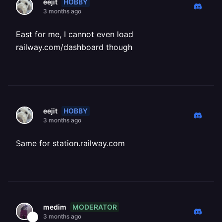
HOBBY
eejit
3 months ago
East for me, I cannot even load
railway.com/dashboard though
HOBBY
eejit
3 months ago
Same for station.railway.com
MODERATOR
medim
3 months ago