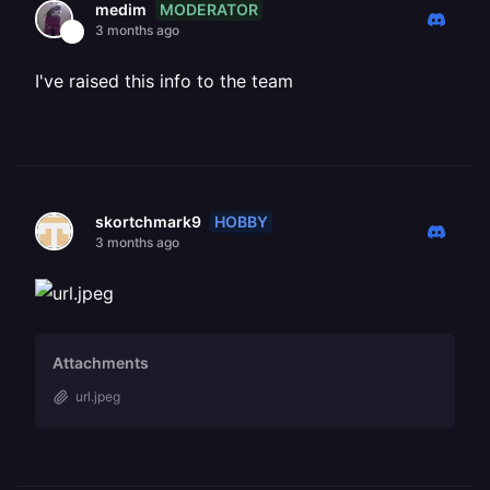
MODERATOR
medim
3 months ago
I've raised this info to the team
HOBBY
skortchmark9
3 months ago
Attachments
url.jpeg