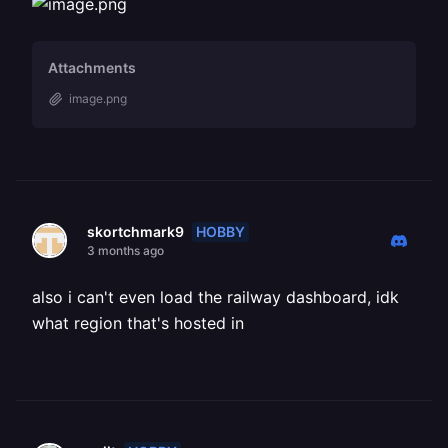
Attachments
image.png
HOBBY
skortchmark9
3 months ago
also i can't even load the railway dashboard, idk
what region that's hosted in