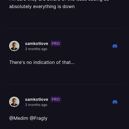
absolutely everything is down
PRO
samkotlove
3 months ago
There's no indication of that...
PRO
samkotlove
3 months ago
@Medim @Fragly