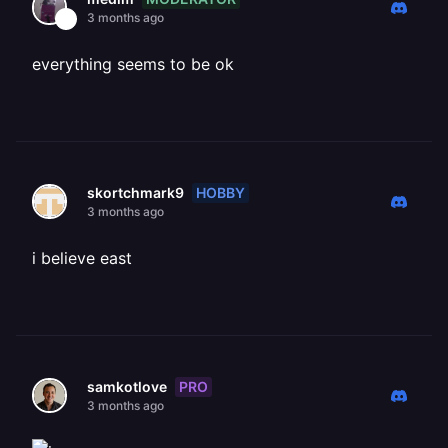
3 months ago
everything seems to be ok
HOBBY
skortchmark9
3 months ago
i believe east
PRO
samkotlove
3 months ago