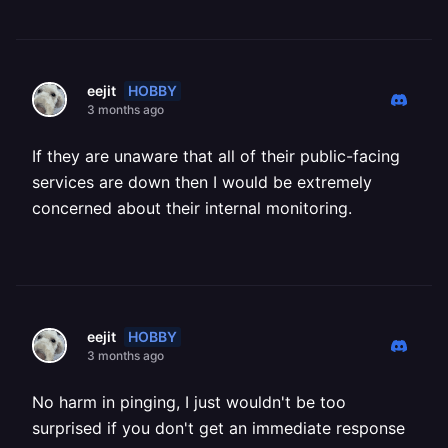
HOBBY
eejit
3 months ago
If they are unaware that all of their public-facing
services are down then I would be extremely
concerned about their internal monitoring.
HOBBY
eejit
3 months ago
No harm in pinging, I just wouldn't be too
surprised if you don't get an immediate response