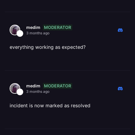
MODERATOR
medim
3 months ago
everything working as expected?
MODERATOR
medim
3 months ago
incident is now marked as resolved