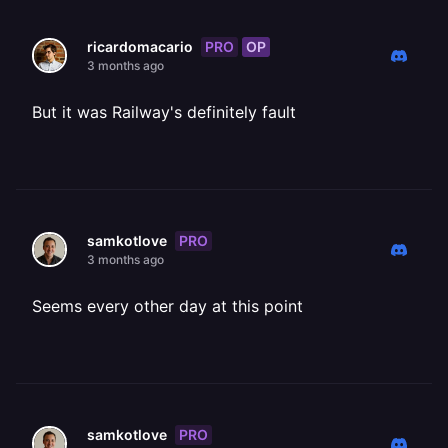
PRO
OP
ricardomacario
3 months ago
But it was Railway's definitely fault
PRO
samkotlove
3 months ago
Seems every other day at this point
PRO
samkotlove