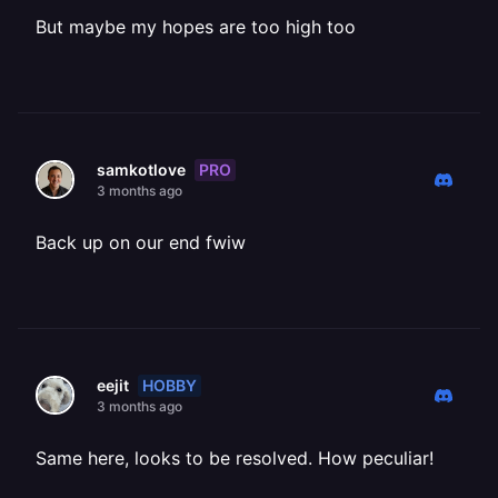
But maybe my hopes are too high too
PRO
samkotlove
3 months ago
Back up on our end fwiw
HOBBY
eejit
3 months ago
Same here, looks to be resolved. How peculiar!