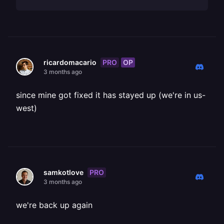
PRO
OP
ricardomacario
3 months ago
since mine got fixed it has stayed up (we're in us-
west)
PRO
samkotlove
3 months ago
we're back up again