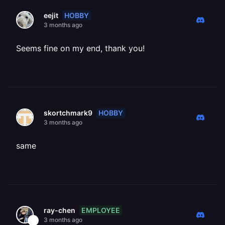
HOBBY
eejit
3 months ago
Seems fine on my end, thank you!
HOBBY
skortchmark9
3 months ago
same
EMPLOYEE
ray-chen
3 months ago