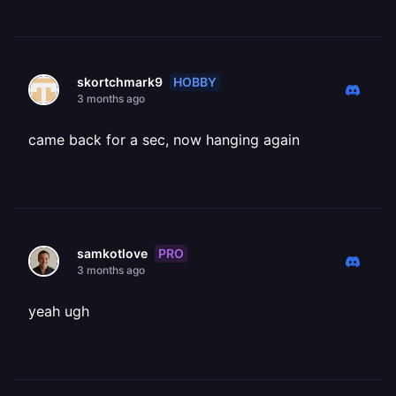
HOBBY
skortchmark9
3 months ago
came back for a sec, now hanging again
PRO
samkotlove
3 months ago
yeah ugh