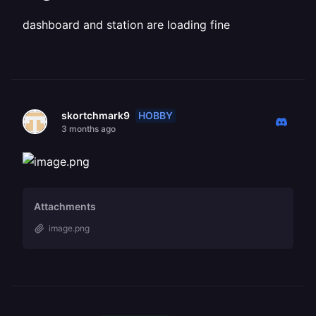
dashboard and station are loading fine
HOBBY
skortchmark9
3 months ago
Attachments
image.png