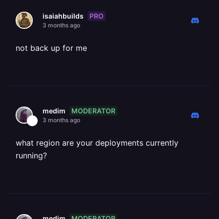
PRO
isaiahbuilds
3 months ago
not back up for me
MODERATOR
medim
3 months ago
what region are your deployments currently
running?
MODERATOR
medim