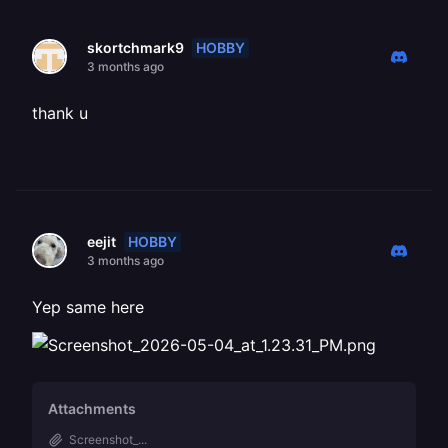
HOBBY
skortchmark9
3 months ago
thank u
HOBBY
eejit
3 months ago
Yep same here
Attachments
Screenshot_...