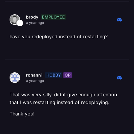
EMPLOYEE
brody
a year ago
have you redeployed instead of restarting?
HOBBY
OP
rohann1
a year ago
That was very silly, didnt give enough attention
that I was restarting instead of redeploying.
Thank you!