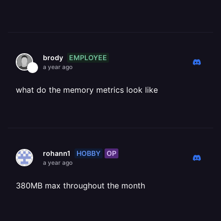
EMPLOYEE
brody
a year ago
what do the memory metrics look like
HOBBY
OP
rohann1
a year ago
380MB max throughout the month