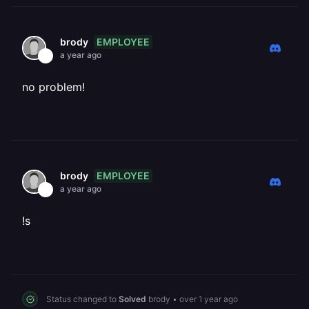
EMPLOYEE
brody
a year ago
no problem!
EMPLOYEE
brody
a year ago
!s
Status changed to
Solved
brody
•
over 1 year ago