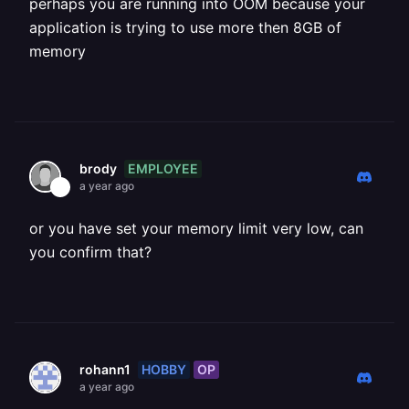
perhaps you are running into OOM because your
application is trying to use more then 8GB of
memory
EMPLOYEE
brody
a year ago
or you have set your memory limit very low, can
you confirm that?
HOBBY
OP
rohann1
a year ago