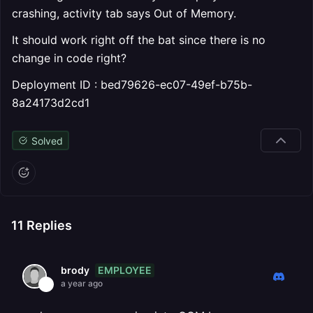
crashing, activity tab says Out of Memory.
It should work right off the bat since there is no
change in code right?
Deployment ID : bed79626-ec07-49ef-b75b-
8a24173d2cd1
Solved
11
Replies
EMPLOYEE
brody
a year ago