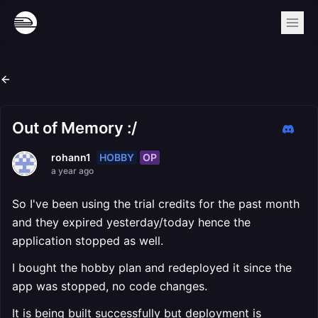
Out of Memory :/
HOBBY
OP
rohann1
a year ago
So I've been using the trial credits for the past month
and they expired yesterday/today hence the
application stopped as well.
I bought the hobby plan and redeployed it since the
app was stopped, no code changes.
It is being built successfully but deployment is