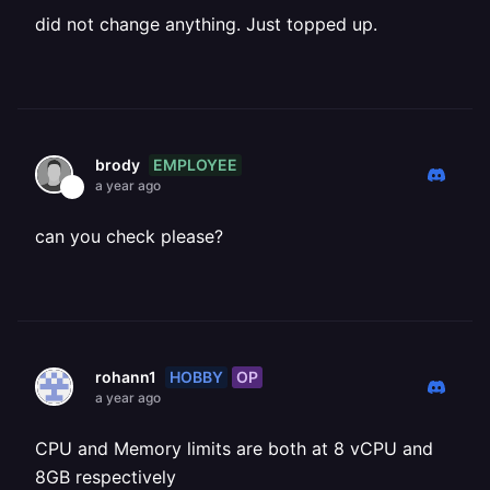
did not change anything. Just topped up.
EMPLOYEE
brody
a year ago
can you check please?
HOBBY
OP
rohann1
a year ago
CPU and Memory limits are both at 8 vCPU and
8GB respectively