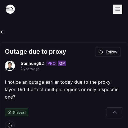
Outage due to proxy
Follow
PRO
OP
tranhung92
2 years ago
I notice an outage earlier today due to the proxy
layer. Did it affect multiple regions or only a specific
one?
Solved