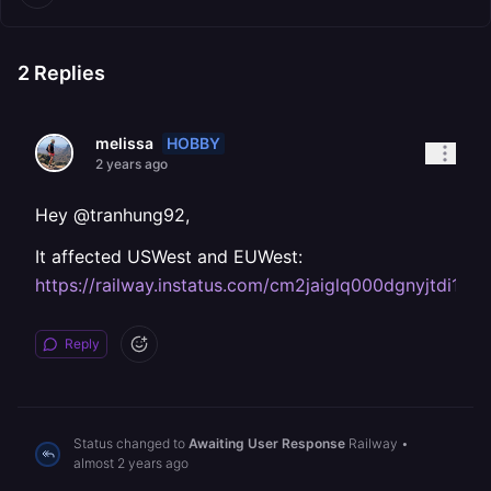
2
Replies
HOBBY
melissa
2 years ago
Hey @tranhung92,
It affected USWest and EUWest:
https://railway.instatus.com/cm2jaiglq000dgnyjtdi1h7s
Reply
Status changed to
Awaiting User Response
Railway
•
almost 2 years ago