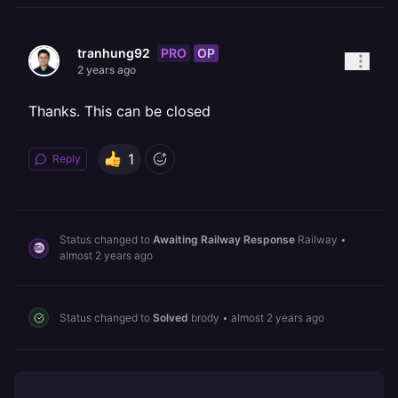
PRO
OP
tranhung92
2 years ago
Thanks. This can be closed
1
Reply
Status changed to
Awaiting Railway Response
Railway
•
almost 2 years ago
Status changed to
Solved
brody
•
almost 2 years ago