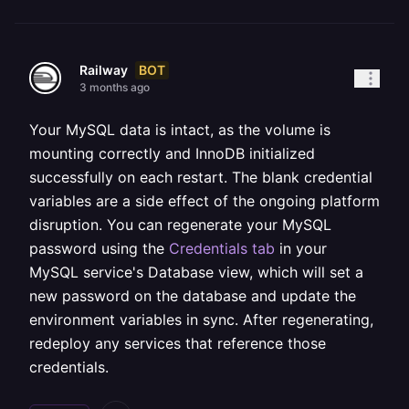
BOT
Railway
3 months ago
Your MySQL data is intact, as the volume is
mounting correctly and InnoDB initialized
successfully on each restart. The blank credential
variables are a side effect of the ongoing platform
disruption. You can regenerate your MySQL
password using the
Credentials tab
in your
MySQL service's Database view, which will set a
new password on the database and update the
environment variables in sync. After regenerating,
redeploy any services that reference those
credentials.