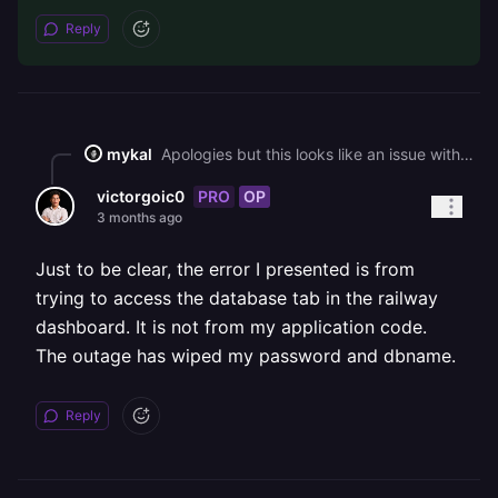
Reply
mykal
Apologies but this looks like an issue with the application level code; after investigation it looks like the MySQL username and password variables were set to empty strings which is the root cause. Due to volume, we can only answer platform level issues. I've made this thread public so that the community might be able to help with you query.
PRO
OP
victorgoic0
3 months ago
Just to be clear, the error I presented is from
trying to access the database tab in the railway
dashboard. It is not from my application code.
The outage has wiped my password and dbname.
Reply