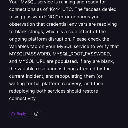
Your MySQL service is running and ready for
connections as of 16:44 UTC. The "access denied
(using password: NO)" error confirms your
observation that credential env vars are resolving
to blank strings, which is a side effect of the
ongoing platform disruption. Please check the
Variables tab on your MySQL service to verify that
MYSQLPASSWORD, MYSQL_ROOT_PASSWORD,
and MYSQL_URL are populated. If any are blank,
the variable resolution is being affected by the
current incident, and repopulating them (or
waiting for full platform recovery) and then
redeploying both services should restore
connectivity.
Reply