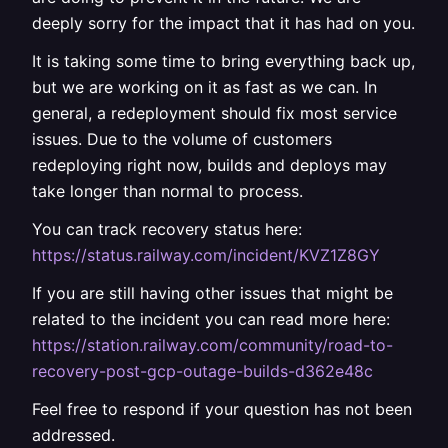
deeply sorry for the impact that it has had on you.
It is taking some time to bring everything back up,
but we are working on it as fast as we can. In
general, a redeployment should fix most service
issues. Due to the volume of customers
redeploying right now, builds and deploys may
take longer than normal to process.
You can track recovery status here:
https://status.railway.com/incident/KVZ1Z8GY
If you are still having other issues that might be
related to the incident you can read more here:
https://station.railway.com/community/road-to-
recovery-post-gcp-outage-builds-d362e48c
Feel free to respond if your question has not been
addressed.