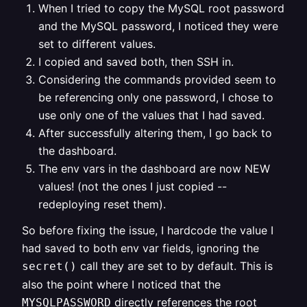
When I tried to copy the MySQL root password
and the MySQL password, I noticed they were
set to different values.
I copied and saved both, then SSH in.
Considering the commands provided seem to
be referencing only one password, I chose to
use only one of the values that I had saved.
After successfully altering them, I go back to
the dashboard.
The env vars in the dashboard are now NEW
values! (not the ones I just copied --
redeploying reset them).
So before fixing the issue, I hardcode the value I
had saved to both env var fields, ignoring the
call they are set to by default. This is
secret()
also the point where I noticed that the
directly references the root
MYSQLPASSWORD