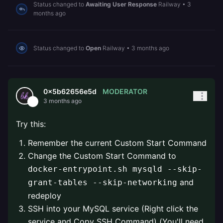
Status changed to
Awaiting User Response
Railway
•
3
months ago
Status changed to
Open
Railway
•
3 months ago
MODERATOR
0x5b62656e5d
3 months ago
Try this:
Remember the current Custom Start Command
Change the Custom Start Command to
docker-entrypoint.sh mysqld --skip-
and
grant-tables --skip-networking
redeploy
SSH into your MySQL service (Right click the
service and Copy SSH Command) (You'll need