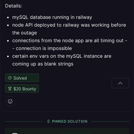
Details:
mySQL database running in railway
node API deployed to railway was working before
the outage
connections from the node app are all timing out -
- connection is impossible
certain env vars on the mySQL instance are
coming up as blank strings
Solved
$
20
Bounty
PINNED SOLUTION