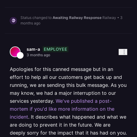
Status changed to
Awaiting Railway Response
Railway
•
3
months ago
EMPLOYEE
sam-a
3 months ago
Apologies for this canned message but in an
effort to help all our customers get back up and
running, we are sending this bulk message. As you
may know, we had a major interruption to our
services yesterday.
We've published a post-
mortem if you'd like more information on the
incident
. It describes what happened and what we
are doing to prevent it in the future. We are
deeply sorry for the impact that it has had on you.