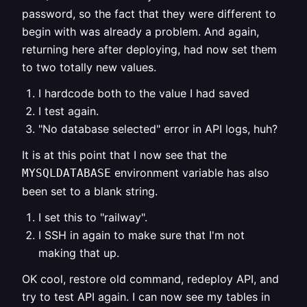
password, so the fact that they were different to
begin with was already a problem. And again,
returning here after deploying, had now set them
to two totally new values.
I hardcode both to the value I had saved
I test again.
"No database selected" error in API logs, huh?
It is at this point that I now see that the
environment variable has also
MYSQLDATABASE
been set to a blank string.
I set this to "railway".
I SSH in again to make sure that I'm not
making that up.
OK cool, restore old command, redeploy API, and
try to test API again. I can now see my tables in