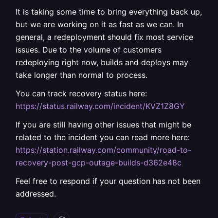
It is taking some time to bring everything back up,
but we are working on it as fast as we can. In
general, a redeployment should fix most service
issues. Due to the volume of customers
redeploying right now, builds and deploys may
take longer than normal to process.
You can track recovery status here:
https://status.railway.com/incident/KVZ1Z8GY
If you are still having other issues that might be
related to the incident you can read more here:
https://station.railway.com/community/road-to-
recovery-post-gcp-outage-builds-d362e48c
Feel free to respond if your question has not been
addressed.