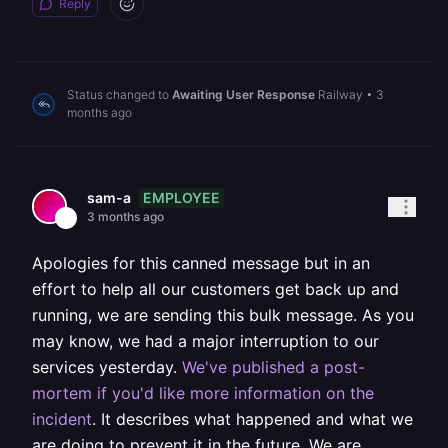
Reply
Status changed to
Awaiting User Response
Railway
•
3
months ago
EMPLOYEE
sam-a
3 months ago
Apologies for this canned message but in an
effort to help all our customers get back up and
running, we are sending this bulk message. As you
may know, we had a major interruption to our
services yesterday.
We've published a post-
mortem if you'd like more information on the
incident
. It describes what happened and what we
are doing to prevent it in the future. We are