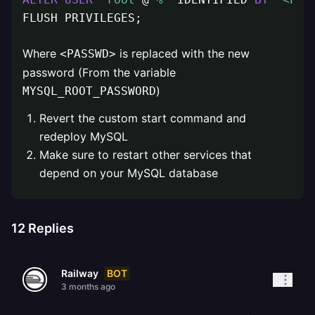
FLUSH PRIVILEGES;
Where
is replaced with the new
<PASSWD>
password (From the variable
)
MYSQL_ROOT_PASSWORD
Revert the custom start command and
redeploy MySQL
Make sure to restart other services that
depend on your MySQL database
12
Replies
BOT
Railway
3 months ago