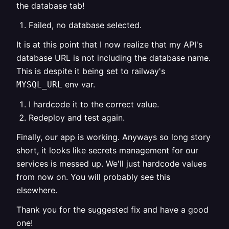
the database tab!
Failed, no database selected.
It is at this point that I now realize that my API's
database URL is not including the database name.
This is despite it being set to railway's
env var.
MYSQL_URL
I hardcode it to the correct value.
Redeploy and test again.
Finally, our app is working. Anyways so long story
short, it looks like secrets management for our
services is messed up. We'll just hardcode values
from now on. You will probably see this
elsewhere.
Thank you for the suggested fix and have a good
one!