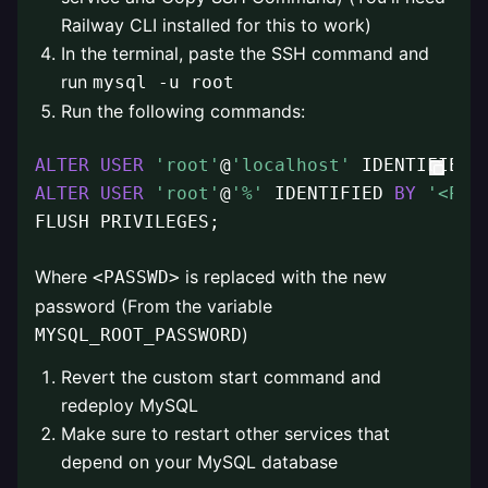
Railway CLI installed for this to work)
In the terminal, paste the SSH command and
run
mysql -u root
Run the following commands:
ALTER
USER
'root'
@
'localhost'
 IDENTIFIED 
ALTER
USER
'root'
@
'%'
 IDENTIFIED 
BY
'<PAS
FLUSH PRIVILEGES;
Where
is replaced with the new
<PASSWD>
password (From the variable
)
MYSQL_ROOT_PASSWORD
Revert the custom start command and
redeploy MySQL
Make sure to restart other services that
depend on your MySQL database