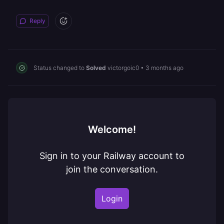
Reply
Status changed to
Solved
victorgoic0
•
3 months ago
Welcome!
Sign in to your Railway account to
join the conversation.
Login