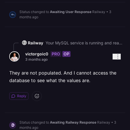
Status changed to
Awaiting User Response
Railway
•
3
months ago
Railway
Your MySQL service is running and ready for connections as of 16:44 UTC. The "access denied (using password: NO)" error confirms your observation that credential env vars are resolving to blank strings, which is a side effect of the ongoing platform disruption. Please check the Variables tab on your MySQL service to verify that MYSQLPASSWORD, MYSQL_ROOT_PASSWORD, and MYSQL_URL are populated. If any are blank, the variable resolution is being affected by the current incident, and repopulating them (or waiting for full platform recovery) and then redeploying both services should restore connectivity.
PRO
OP
victorgoic0
3 months ago
They are not populated. And I cannot access the
database to see what the values are.
Reply
Status changed to
Awaiting Railway Response
Railway
•
3
months ago