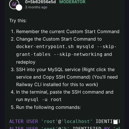
MODERATOR
0x5b62656e5d
3 months ago
Try this:
Remember the current Custom Start Command
Change the Custom Start Command to
docker-entrypoint.sh mysqld --skip-
and
grant-tables --skip-networking
redeploy
SSH into your MySQL service (Right click the
service and Copy SSH Command) (You'll need
Railway CLI installed for this to work)
In the terminal, paste the SSH command and
run
mysql -u root
Run the following commands:
ALTER
USER
'root'
@
'localhost'
 IDENTIFIED 
ALTER
USER
'root'
@
'%'
 IDENTIFIED 
BY
'<PAS