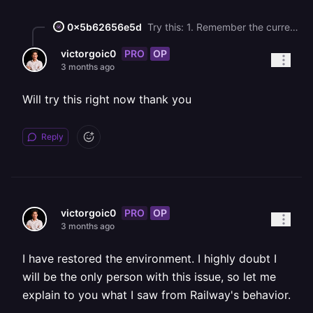
0x5b62656e5d
Try this: 1. Remember the current Custom Start Command 2. Change the Custom Start Command to `docker-entrypoint.sh mysqld --skip-grant-tables --skip-networking` and redeploy 3. SSH into your MySQL service (Right click the service and Copy SSH Command) (You'll need Railway CLI installed for this to work) 4. In the terminal, paste the SSH command and run `mysql -u root` 5. Run the following commands: ```sql ALTER USER 'root'@'localhost' IDENTIFIED BY '<PASSWD>'; ALTER USER 'root'@'%' IDENTIFIED BY '<PASSWD>'; FLUSH PRIVILEGES; ``` Where `<PASSWD>` is replaced with the new password (From the variable `MYSQL_ROOT_PASSWORD`) 6. Revert the custom start command and redeploy MySQL 7. Make sure to restart other services that depend on your MySQL database
PRO
OP
victorgoic0
3 months ago
Will try this right now thank you
Reply
PRO
OP
victorgoic0
3 months ago
I have restored the environment. I highly doubt I
will be the only person with this issue, so let me
explain to you what I saw from Railway's behavior.