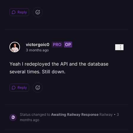
Reply
PRO
OP
victorgoic0
3 months ago
Yeah I redeployed the API and the database
several times. Still down.
Reply
Status changed to
Awaiting Railway Response
Railway
•
3
months ago