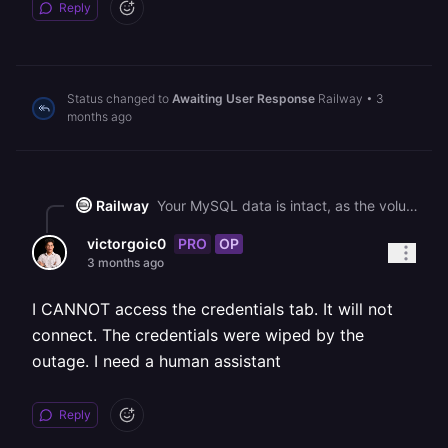
Reply
Status changed to
Awaiting User Response
Railway
•
3
months ago
Railway
Your MySQL data is intact, as the volume is mounting correctly and InnoDB initialized successfully on each restart. The blank credential variables are a side effect of the ongoing platform disruption. You can regenerate your MySQL password using the [Credentials tab](https://docs.railway.com/databases/database-view#credentials-tab) in your MySQL service's Database view, which will set a new password on the database and update the environment variables in sync. After regenerating, redeploy any services that reference those credentials.
PRO
OP
victorgoic0
3 months ago
I CANNOT access the credentials tab. It will not
connect. The credentials were wiped by the
outage. I need a human assistant
Reply