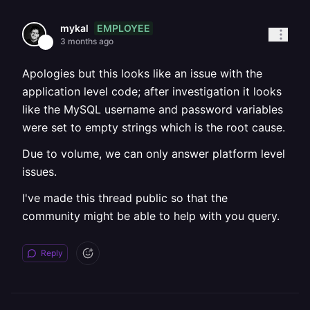
EMPLOYEE
mykal
3 months ago
Apologies but this looks like an issue with the
application level code; after investigation it looks
like the MySQL username and password variables
were set to empty strings which is the root cause.
Due to volume, we can only answer platform level
issues.
I've made this thread public so that the
community might be able to help with you query.
Reply