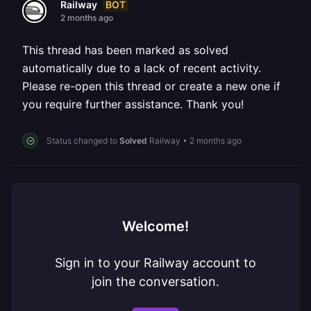
BOT
Railway
2 months ago
This thread has been marked as solved
automatically due to a lack of recent activity.
Please re-open this thread or create a new one if
you require further assistance. Thank you!
Status changed to
Solved
Railway
•
2 months ago
Welcome!
Sign in to your Railway account to
join the conversation.