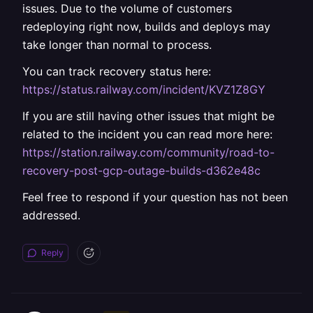
issues. Due to the volume of customers
redeploying right now, builds and deploys may
take longer than normal to process.
You can track recovery status here:
https://status.railway.com/incident/KVZ1Z8GY
If you are still having other issues that might be
related to the incident you can read more here:
https://station.railway.com/community/road-to-
recovery-post-gcp-outage-builds-d362e48c
Feel free to respond if your question has not been
addressed.
Reply