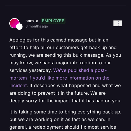
EMPLOYEE
sam-a
3 months ago
Apologies for this canned message but in an
effort to help all our customers get back up and
running, we are sending this bulk message. As you
may know, we had a major interruption to our
services yesterday.
We've published a post-
mortem if you'd like more information on the
incident
. It describes what happened and what we
are doing to prevent it in the future. We are
deeply sorry for the impact that it has had on you.
It is taking some time to bring everything back up,
but we are working on it as fast as we can. In
general, a redeployment should fix most service