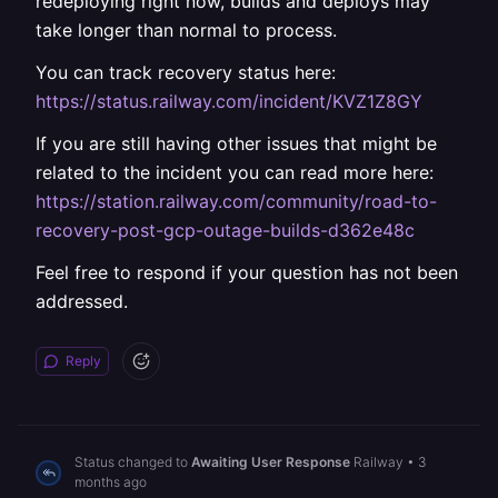
redeploying right now, builds and deploys may
take longer than normal to process.
You can track recovery status here:
https://status.railway.com/incident/KVZ1Z8GY
If you are still having other issues that might be
related to the incident you can read more here:
https://station.railway.com/community/road-to-
recovery-post-gcp-outage-builds-d362e48c
Feel free to respond if your question has not been
addressed.
Reply
Status changed to
Awaiting User Response
Railway
•
3
months ago