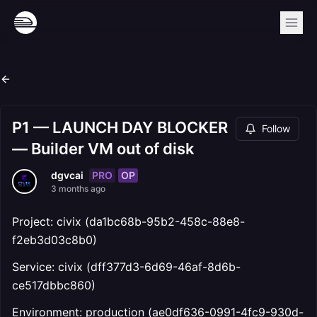
P1 — LAUNCH DAY BLOCKER
Follow
— Builder VM out of disk
PRO
OP
dgvcai
3 months ago
Project: civix (da1bc68b-95b2-458c-88e8-
f2eb3d03c8b0)
Service: civix (dff377d3-6d69-46af-8d6b-
ce517dbbc860)
Environment: production (ae0df636-0991-4fc9-930d-