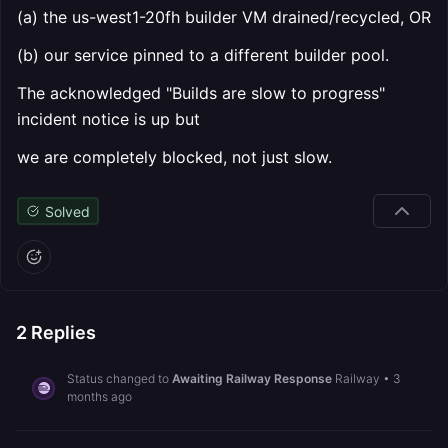
(a) the us-west1-20fh builder VM drained/recycled, OR
(b) our service pinned to a different builder pool.
The acknowledged "Builds are slow to progress"
incident notice is up but
we are completely blocked, not just slow.
Solved
2
Replies
Status changed to
Awaiting Railway Response
Railway
•
3
months ago