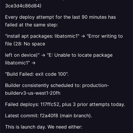
3ce3d4c86d84)
Every deploy attempt for the last 90 minutes has
failed at the same step:
"install apt packages: libatomic1" → "Error writing to
file (28: No space
left on device)" → "E: Unable to locate package
libatomic1" →
"Build Failed: exit code 100".
Builder consistently scheduled to: production-
builderv3-us-west1-20fh
Failed deploys: 117ffc52, plus 3 prior attempts today.
Latest commit: f2a40f8 (main branch).
This is launch day. We need either: