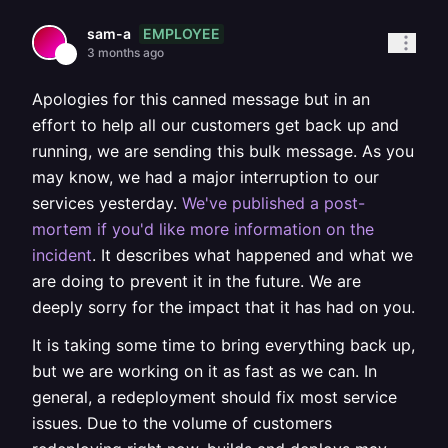
EMPLOYEE
sam-a
3 months ago
Apologies for this canned message but in an
effort to help all our customers get back up and
running, we are sending this bulk message. As you
may know, we had a major interruption to our
services yesterday.
We've published a post-
mortem if you'd like more information on the
incident
. It describes what happened and what we
are doing to prevent it in the future. We are
deeply sorry for the impact that it has had on you.
It is taking some time to bring everything back up,
but we are working on it as fast as we can. In
general, a redeployment should fix most service
issues. Due to the volume of customers