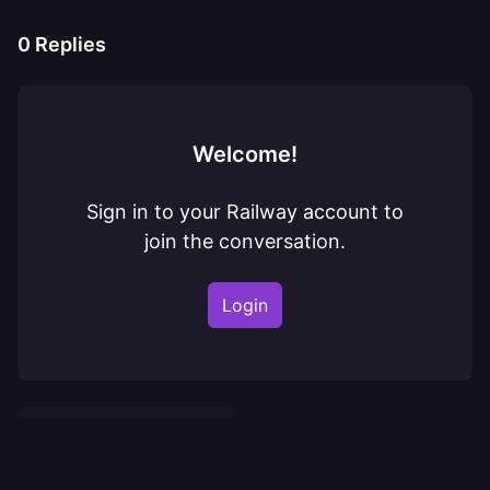
0
Replies
Welcome!
Sign in to your Railway account to
join the conversation.
Login