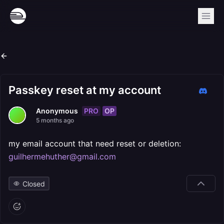
Passkey reset at my account
PRO
OP
Anonymous
5 months ago
my email account that need reset or deletion:
guilhermehuther@gmail.com
Closed