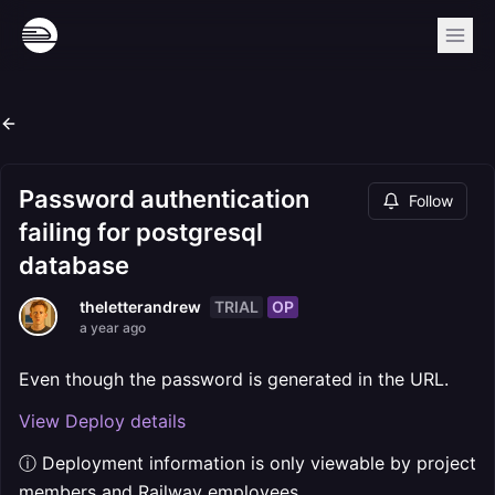
Password authentication
Follow
failing for postgresql
database
TRIAL
OP
theletterandrew
a year ago
Even though the password is generated in the URL.
View Deploy details
ⓘ Deployment information is only viewable by project
members and Railway employees.