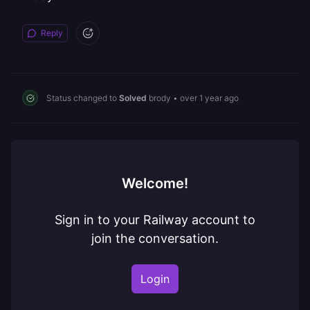
Reply
Status changed to
Solved
brody
•
over 1 year ago
Welcome!
Sign in to your Railway account to
join the conversation.
Login