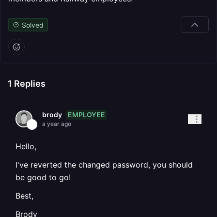
Solved
1
Replies
EMPLOYEE
brody
a year ago
Hello,
I've reverted the changed password, you should
be good to go!
Best,
Brody