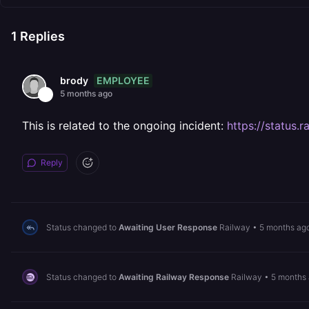
1
Replies
EMPLOYEE
brody
5 months ago
This is related to the ongoing incident:
https://status
Reply
Status changed to
Awaiting User Response
Railway
•
5 months ag
Status changed to
Awaiting Railway Response
Railway
•
5 months