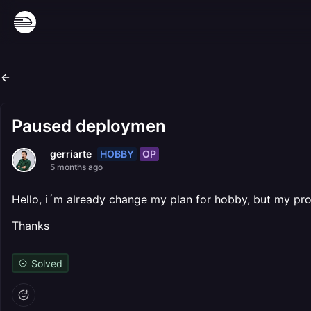
Paused deploymen
HOBBY
OP
gerriarte
5 months ago
Hello, i´m already change my plan for hobby, but my pro
Thanks
Solved