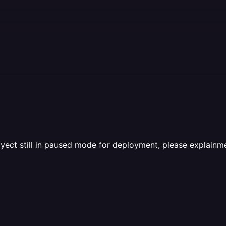
yect still in paused mode for deployment, please explainme