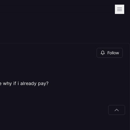
Follow
 why if i already pay?