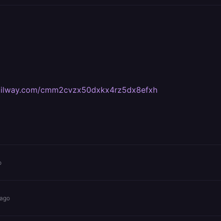
.railway.com/cmm2cvzx50dxkx4rz5dx8efxh
o
 ago