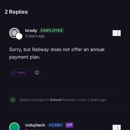
2
Replies
EMPLOYEE
brody
2 years ago
Sorry, but Railway does not offer an annual
payment plan.
Reply
Status changed to
Solved
Railway
•
over 2 years ago
HOBBY
OP
indujitech