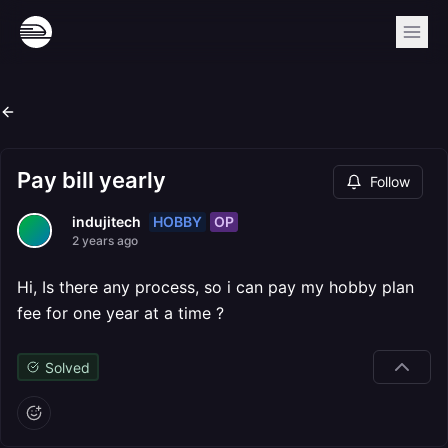
Pay bill yearly
Follow
HOBBY
OP
indujitech
2 years ago
Hi, Is there any process, so i can pay my hobby plan
fee for one year at a time ?
Solved