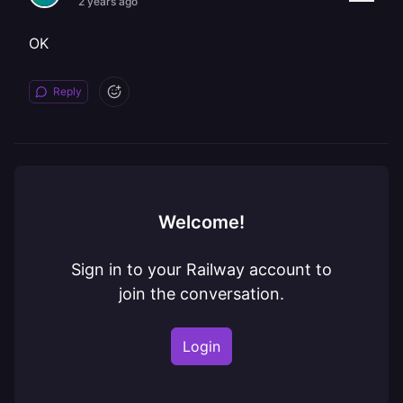
2 years ago
OK
Reply
Welcome!
Sign in to your Railway account to
join the conversation.
Login