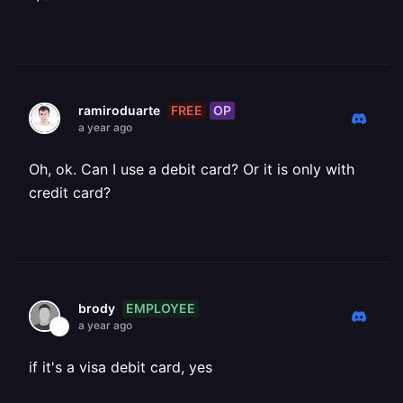
FREE
OP
ramiroduarte
a year ago
Oh, ok. Can I use a debit card? Or it is only with
credit card?
EMPLOYEE
brody
a year ago
if it's a visa debit card, yes