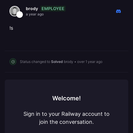
EMPLOYEE
brody
a year ago
!s
Status changed to
Solved
brody
•
over 1 year ago
Welcome!
Sign in to your Railway account to
join the conversation.