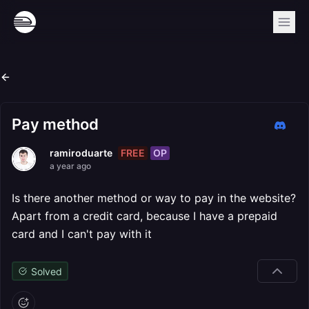
Pay method
FREE
OP
ramiroduarte
a year ago
Is there another method or way to pay in the website?
Apart from a credit card, because I have a prepaid
card and I can't pay with it
Solved