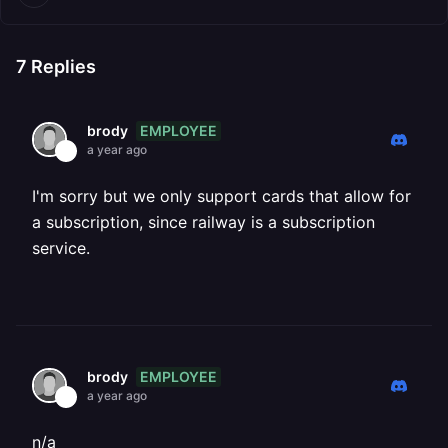
7
Replies
EMPLOYEE
brody
a year ago
I'm sorry but we only support cards that allow for
a subscription, since railway is a subscription
service.
EMPLOYEE
brody
a year ago
n/a