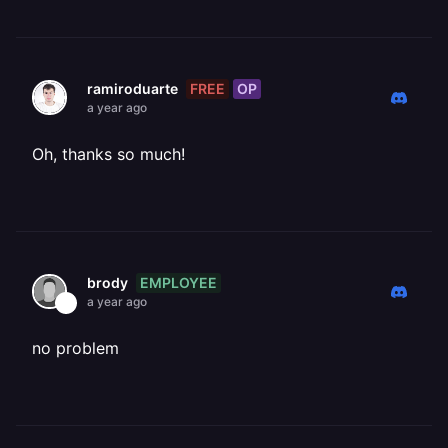
FREE
OP
ramiroduarte
a year ago
Oh, thanks so much!
EMPLOYEE
brody
a year ago
no problem