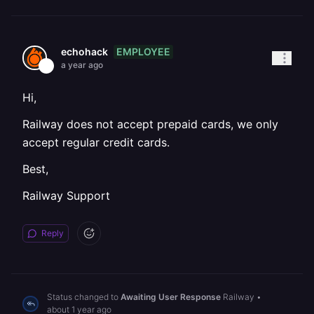
EMPLOYEE
echohack
a year ago
Hi,
Railway does not accept prepaid cards, we only
accept regular credit cards.
Best,
Railway Support
Reply
Status changed to
Awaiting User Response
Railway
•
about 1 year ago