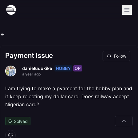
Payment Issue
Follow
HOBBY
OP
danieludokike
a year ago
I am trying to make a pyament for the hobby plan and
it keep rejecting my dollar card. Does railway accept
Nigerian card?
Solved