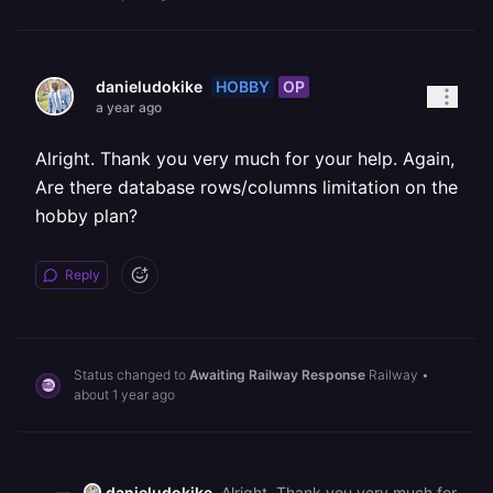
HOBBY
OP
danieludokike
a year ago
Alright. Thank you very much for your help. Again,
Are there database rows/columns limitation on the
hobby plan?
Reply
Status changed to
Awaiting Railway Response
Railway
•
about 1 year ago
danieludokike
Alright. Thank you very much for your help. Again, Are there database rows/columns limitation on the hobby plan?