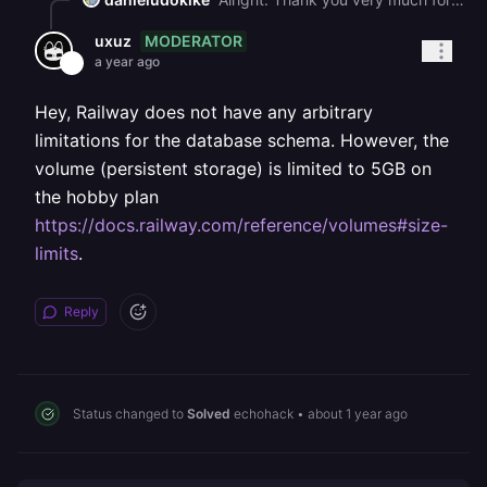
MODERATOR
uxuz
a year ago
Hey, Railway does not have any arbitrary
limitations for the database schema. However, the
volume (persistent storage) is limited to 5GB on
the hobby plan
https://docs.railway.com/reference/volumes#size-
limits
.
Reply
Status changed to
Solved
echohack
•
about 1 year ago