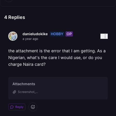
4
Replies
HOBBY
OP
danieludokike
a year ago
the attachment is the error that I am getting. As a
Nigerian, what's the care I would use, or do you
charge Naira card?
Attachments
Screenshot_...
Reply