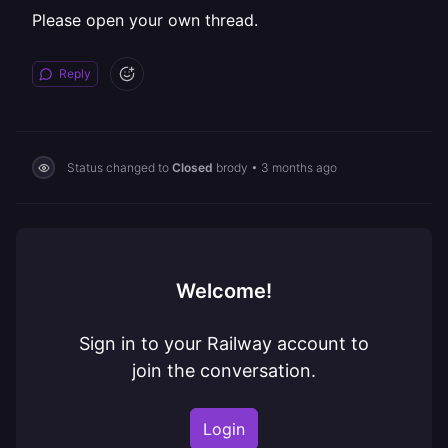
Please open your own thread.
Reply
Status changed to
Closed
brody
•
3 months ago
Welcome!
Sign in to your Railway account to
join the conversation.
Login