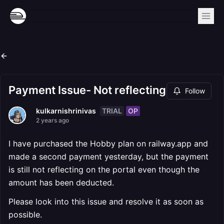
Payment Issue- Not reflecting
Follow
TRIAL
OP
kulkarnishrinivas
2 years ago
I have purchased the Hobby plan on railway.app and
made a second payment yesterday, but the payment
is still not reflecting on the portal even though the
amount has been deducted.
Please look into this issue and resolve it as soon as
possible.