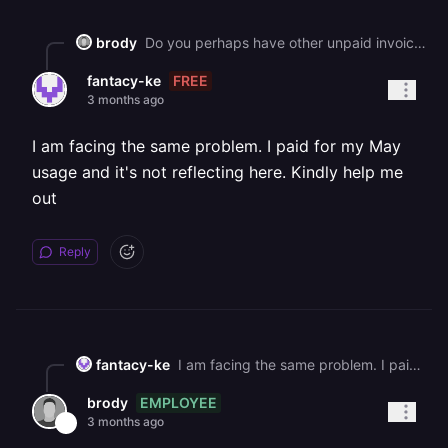
brody
Do you perhaps have other unpaid invoices? https://railway.app/account/billing
FREE
fantacy-ke
3 months ago
I am facing the same problem. I paid for my May
usage and it's not reflecting here. Kindly help me
out
Reply
fantacy-ke
I am facing the same problem. I paid for my May usage and it's not reflecting here. Kindly help me out
EMPLOYEE
brody
3 months ago