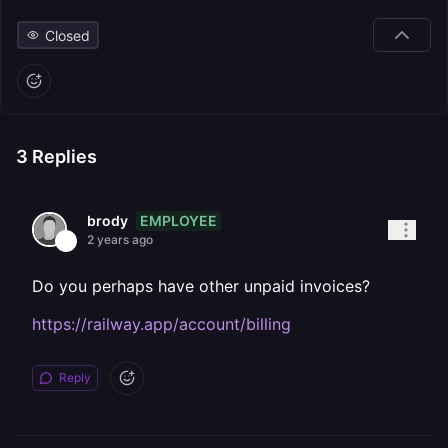
Closed
3
Replies
EMPLOYEE
brody
2 years ago
Do you perhaps have other unpaid invoices?
https://railway.app/account/billing
Reply