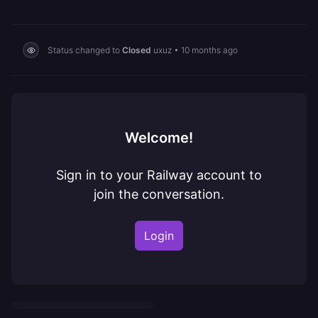
Status changed to
Closed
uxuz
•
10 months ago
Welcome!
Sign in to your Railway account to
join the conversation.
Login