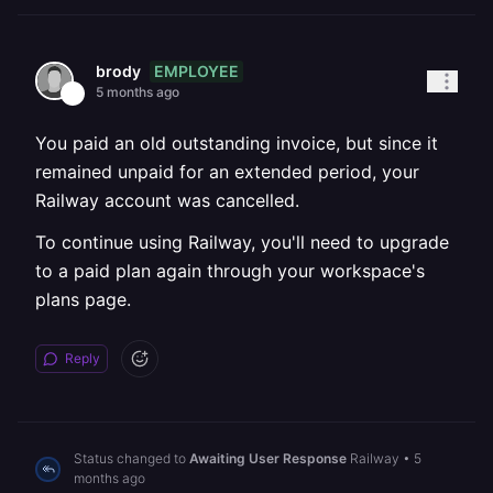
EMPLOYEE
brody
5 months ago
You paid an old outstanding invoice, but since it
remained unpaid for an extended period, your
Railway account was cancelled.
To continue using Railway, you'll need to upgrade
to a paid plan again through your workspace's
plans page.
Reply
Status changed to
Awaiting User Response
Railway
•
5
months ago