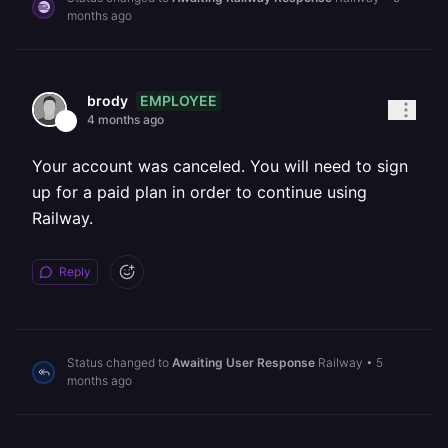
months ago
EMPLOYEE
brody
4 months ago
Your account was canceled. You will need to sign
up for a paid plan in order to continue using
Railway.
Reply
Status changed to
Awaiting User Response
Railway
•
5
months ago