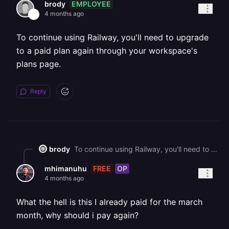
EMPLOYEE
brody
4 months ago
To continue using Railway, you'll need to upgrade
to a paid plan again through your workspace's
plans page.
Reply
brody
To continue using Railway, you'll need to upgrade to a paid plan again through your workspace's plans page.
FREE
OP
mhimanuhu
4 months ago
What the hell is this I already paid for the march
month, why should i pay again?