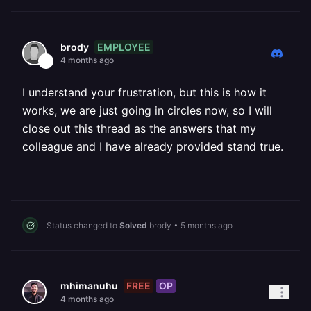
EMPLOYEE
brody
4 months ago
I understand your frustration, but this is how it
works, we are just going in circles now, so I will
close out this thread as the answers that my
colleague and I have already provided stand true.
Status changed to
Solved
brody
•
5 months ago
FREE
OP
mhimanuhu
4 months ago