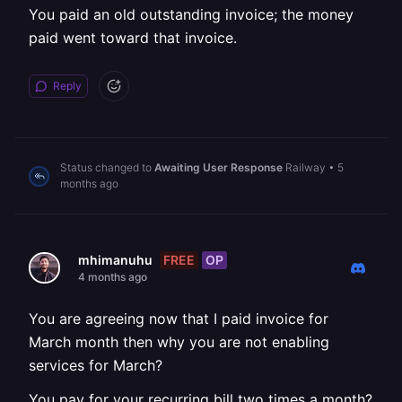
You paid an old outstanding invoice; the money
paid went toward that invoice.
Reply
Status changed to
Awaiting User Response
Railway
•
5
months ago
FREE
OP
mhimanuhu
4 months ago
You are agreeing now that I paid invoice for
March month then why you are not enabling
services for March?
You pay for your recurring bill two times a month?