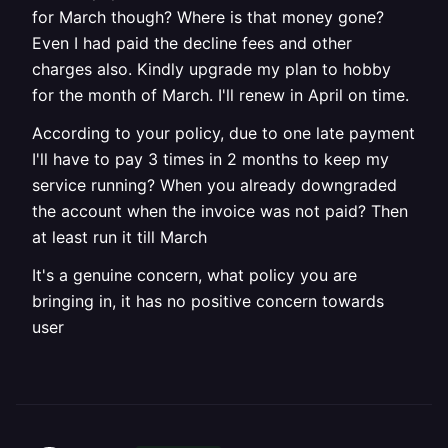
for March though? Where is that money gone?
Even I had paid the decline fees and other
charges also. Kindly upgrade my plan to hobby
for the month of March. I'll renew in April on time.
According to your policy, due to one late payment
I'll have to pay 3 times in 2 months to keep my
service running? When you already downgraded
the account when the invoice was not paid? Then
at least run it till March
It's a genuine concern, what policy you are
bringing in, it has no positive concern towards
user