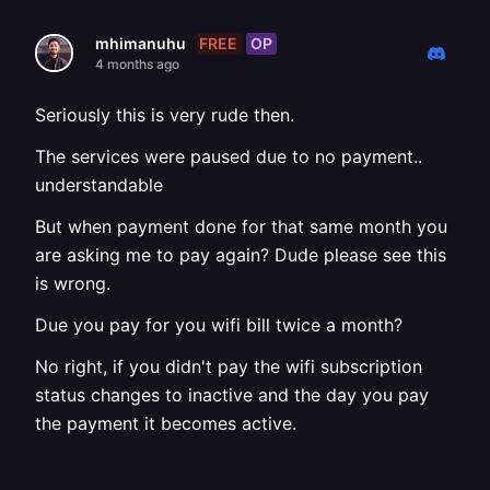
FREE
OP
mhimanuhu
4 months ago
Seriously this is very rude then.
The services were paused due to no payment..
understandable
But when payment done for that same month you
are asking me to pay again? Dude please see this
is wrong.
Due you pay for you wifi bill twice a month?
No right, if you didn't pay the wifi subscription
status changes to inactive and the day you pay
the payment it becomes active.