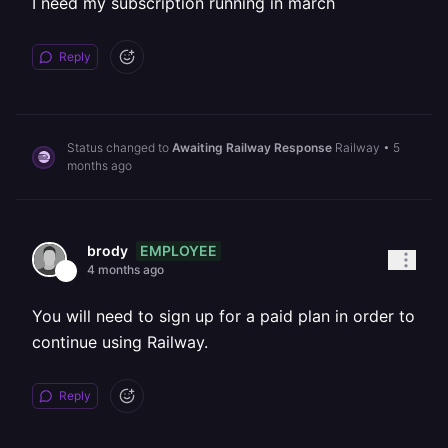
I need my subscription running in march
Reply
Status changed to
Awaiting Railway Response
Railway
•
5
months ago
EMPLOYEE
brody
4 months ago
You will need to sign up for a paid plan in order to
continue using Railway.
Reply