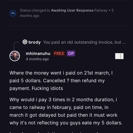
Status changed to
Awaiting User Response
Railway
•
5
months ago
brody
You paid an old outstanding invoice, but since it remained unpaid for an extended period, your Railway account was cancelled.
FREE
OP
mhimanuhu
4 months ago
Where the money went i paid on 21st march, I
paid 5 dollars. Cancelled ? then refund my
payment. Fucking idiots
Why would i pay 3 times in 2 months duration, i
came to railway in february, paid on time, in
march it got delayed but paid then it must work
why it's not reflecting you guys eate my 5 dollars.