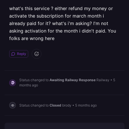
what's this service ? either refund my money or
activate the subscription for march month i
already paid for it? what's i'm asking? I'm not
asking activation for the month i didn't paid. You
folks are wrong here
Reply
Status changed to
Awaiting Railway Response
Railway
•
5
months ago
Status changed to
Closed
brody
•
5 months ago