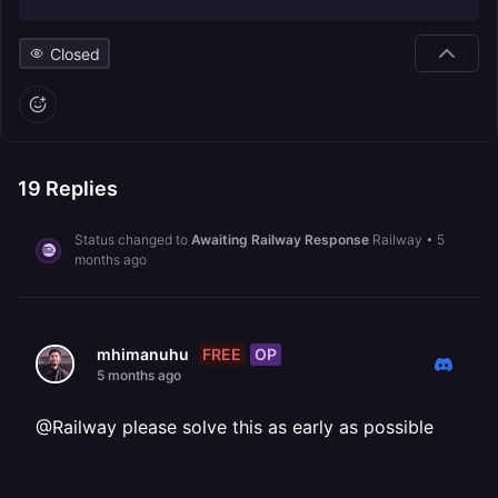
Closed
19
Replies
Status changed to
Awaiting Railway Response
Railway
•
5
months ago
FREE
OP
mhimanuhu
5 months ago
@Railway please solve this as early as possible