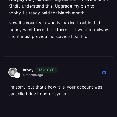
Kindly understand this. Upgrade my plan to
hobby, I already paid for March month
Now it's your team who is making trouble that
money went there there there..... It went to railway
and it must provide me service I paid for
EMPLOYEE
brody
4 months ago
I'm sorry, but that's how it is, your account was
cancelled due to non-payment.