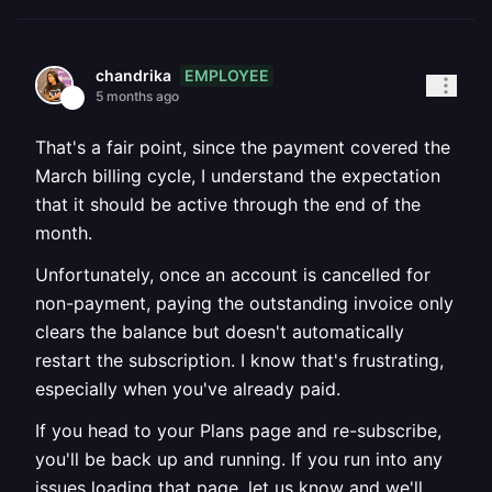
EMPLOYEE
chandrika
5 months ago
That's a fair point, since the payment covered the
March billing cycle, I understand the expectation
that it should be active through the end of the
month.
Unfortunately, once an account is cancelled for
non-payment, paying the outstanding invoice only
clears the balance but doesn't automatically
restart the subscription. I know that's frustrating,
especially when you've already paid.
If you head to your Plans page and re-subscribe,
you'll be back up and running. If you run into any
issues loading that page, let us know and we'll