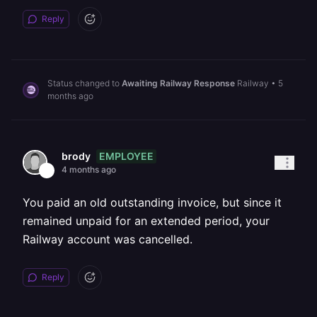
Reply
Status changed to
Awaiting Railway Response
Railway
•
5
months ago
EMPLOYEE
brody
4 months ago
You paid an old outstanding invoice, but since it
remained unpaid for an extended period, your
Railway account was cancelled.
Reply