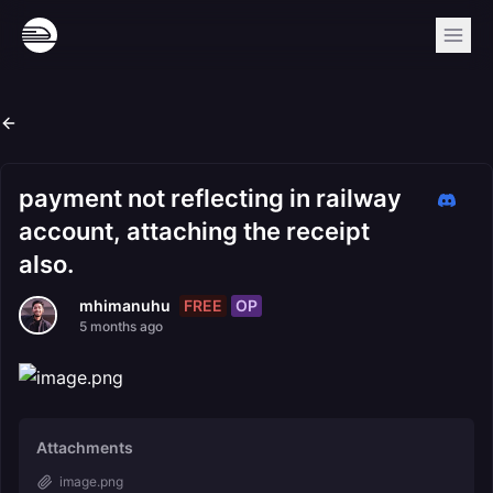
payment not reflecting in railway
account, attaching the receipt
also.
FREE
OP
mhimanuhu
5 months ago
Attachments
image.png