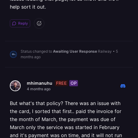
help sort it out.
Reply
Status changed to
Awaiting User Response
Railway
•
5
months ago
FREE
OP
mhimanuhu
4 months ago
But what's that policy? There was an issue with
the card, I sorted that first.. paid the invoice for
the month of March, the payment was due of
March only the service was started in February
and it's payment was on time, and it will not run