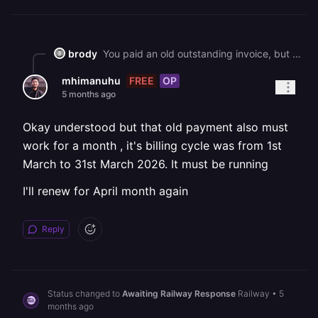
brody
You paid an old outstanding invoice, but since it remained unpaid for an extended period, your Railway account was cancelled. To continue using Railway, you'll need to upgrade to a paid plan again through your workspace's plans page.
FREE
OP
mhimanuhu
5 months ago
Okay understood but that old payment also must
work for a month , it's billing cycle was from 1st
March to 31st March 2026. It must be running
I'll renew for April month again
Reply
Status changed to
Awaiting Railway Response
Railway
•
5
months ago