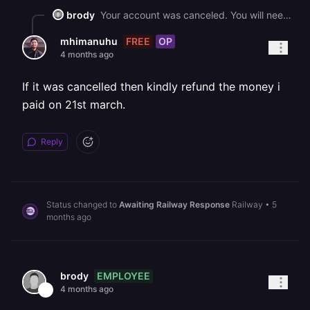
brody
Your account was canceled. You will need to sign up for a paid plan in order to continue using Railway.
FREE
OP
mhimanuhu
4 months ago
If it was cancelled then kindly refund the money i
paid on 21st march.
Reply
Status changed to
Awaiting Railway Response
Railway
•
5
months ago
EMPLOYEE
brody
4 months ago