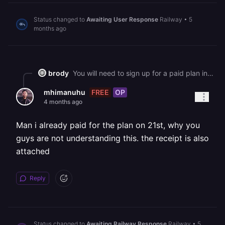
Status changed to
Awaiting User Response
Railway
•
5
months ago
brody
You will need to sign up for a paid plan in order to continue using Railway.
FREE
OP
mhimanuhu
4 months ago
Man i already paid for the plan on 21st, why you
guys are not understanding this. the receipt is also
attached
Reply
Status changed to
Awaiting Railway Response
Railway
•
5