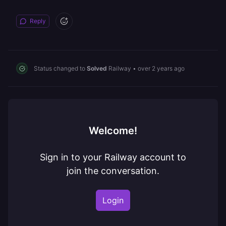
Reply
Status changed to
Solved
Railway
•
over 2 years ago
Welcome!
Sign in to your Railway account to
join the conversation.
Login