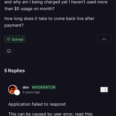
and why am I being charged yet I haven't used more
than $5 usage on month?
how long does it take to come back live after
payment?
Solved
5
Replies
MODERATOR
dev
3 years ago
Application failed to respond
This can be caused by user error, read this: