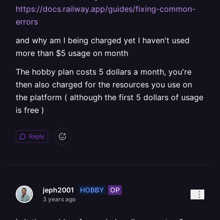
https://docs.railway.app/guides/fixing-common-
errors
and why am I being charged yet I haven't used
more than $5 usage on month
The hobby plan costs 5 dollars a month, you're
then also charged for the resources you use on
the platform ( although the first 5 dollars of usage
is free )
Reply
HOBBY
OP
jeph2001
3 years ago