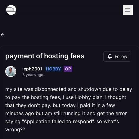
payment of hosting fees
Follow
HOBBY
OP
jeph2001
3 years ago
my site was disconnected and shutdown due to delay
to pay the hosting fees, I use Hobby plan, I thought
that they don't pay. but today I paid it in a few
minutes ago but am still running it and get the error
saying "Application failed to respond". so what's
wrong??