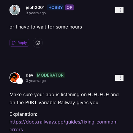
HOBBY
OP
jeph2001
3 years ago
or I have to wait for some hours
Reply
MODERATOR
dev
3 years ago
Make sure your app is listening on
and
0.0.0.0
on the
variable Railway gives you
PORT
Explanation:
https://docs.railway.app/guides/fixing-common-
errors