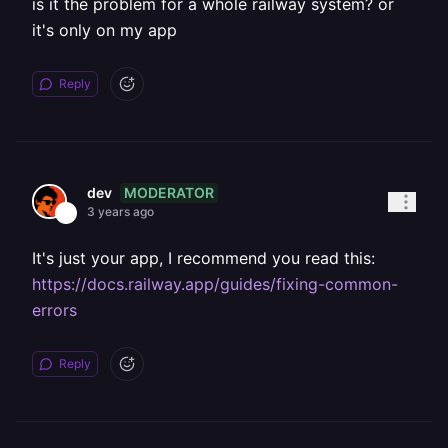
is it the problem for a whole railway system? or
it's only on my app
Reply
MODERATOR
dev
3 years ago
It's just your app, I recommend you read this:
https://docs.railway.app/guides/fixing-common-
errors
Reply