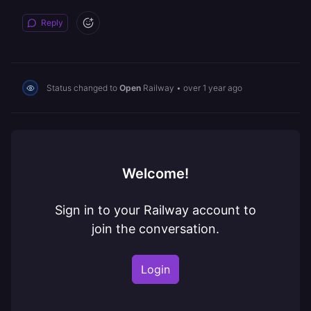
Reply
Status changed to
Open
Railway
•
over 1 year ago
Welcome!
Sign in to your Railway account to
join the conversation.
Login