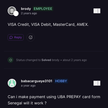
EMPLOYEE
brody
2 years ago
VISA Credit, VISA Debit, MasterCard, AMEX.
Reply
Status changed to
Solved
brody
•
about 2 years ago
HOBBY
babacargueye3101
a year ago
Can i make payment using UBA PREPAY card form
Senegal will it work ?