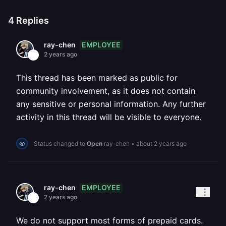
4
Replies
EMPLOYEE
ray-chen
2 years ago
This thread has been marked as public for
community involvement, as it does not contain
any sensitive or personal information. Any further
activity in this thread will be visible to everyone.
Status changed to
Open
ray-chen
•
about 2 years ago
EMPLOYEE
ray-chen
2 years ago
We do not support most forms of prepaid cards.