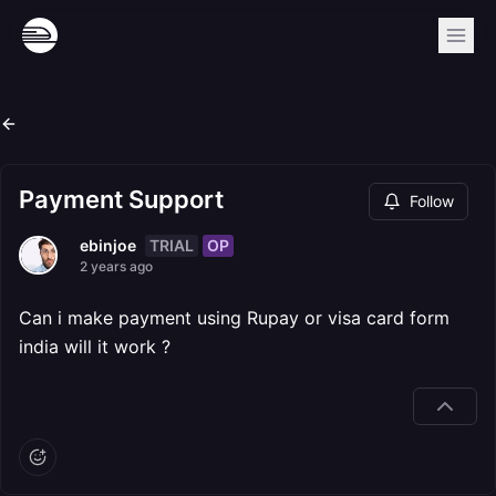
Payment Support
Follow
TRIAL
OP
ebinjoe
2 years ago
Can i make payment using Rupay or visa card form
india will it work ?