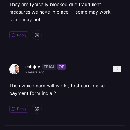
They are typically blocked due fraudulent
measures we have in place -- some may work,
some may not.
Reply
TRIAL
OP
ebinjoe
2 years ago
Then which card will work , first can i make
payment form india ?
Reply