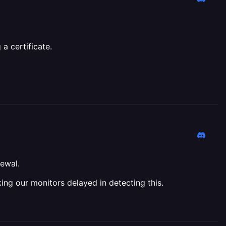
a certificate.
newal.
ing our monitors delayed in detecting this.