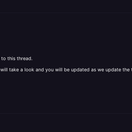
to this thread.
 will take a look and you will be updated as we update the t