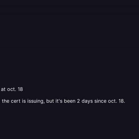
at oct. 18
he cert is issuing, but it's been 2 days since oct. 18.