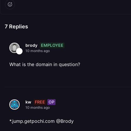
7
Replies
EMPLOYEE
brody
10 months ago
What is the domain in question?
FREE
OP
kw
10 months ago
*.jump.getpochi.com @Brody