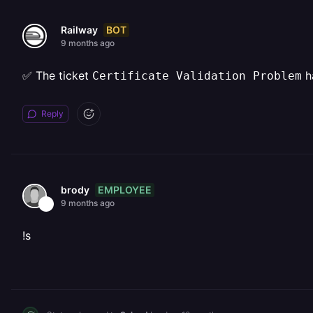
BOT
Railway
9 months ago
✅ The ticket
h
Certificate Validation Problem
Reply
EMPLOYEE
brody
9 months ago
!s