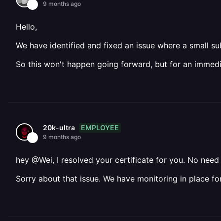
9 months ago
Hello,
We have identified and fixed an issue where a small sub
So this won't happen going forward, but for an immed
EMPLOYEE
20k-ultra
9 months ago
hey @Wei, I resolved your certificate for you. No nee
Sorry about that issue. We have monitoring in place fo