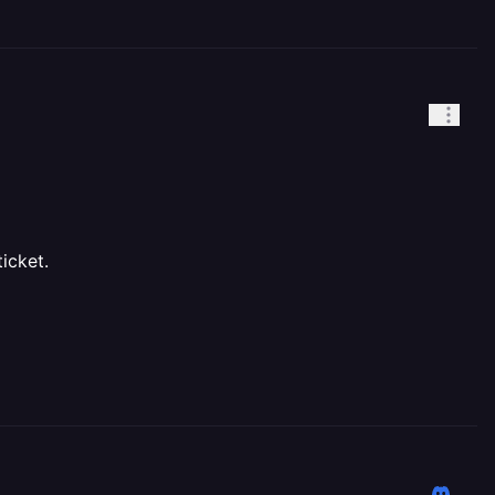
icket.