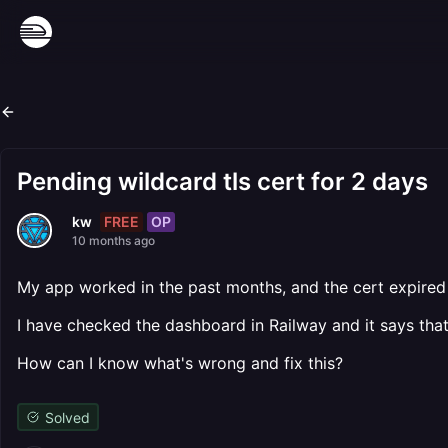
Pending wildcard tls cert for 2 days
FREE
OP
kw
10 months ago
My app worked in the past months, and the cert expired 
I have checked the dashboard in Railway and it says that t
How can I know what's wrong and fix this?
Solved