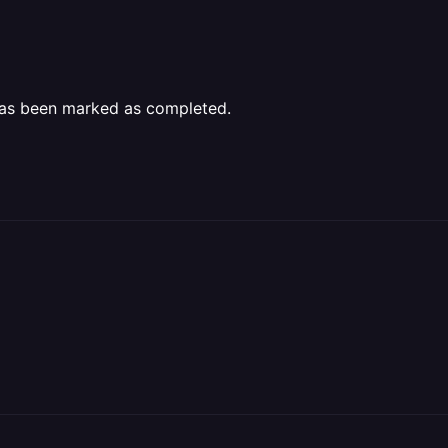
as been marked as completed.