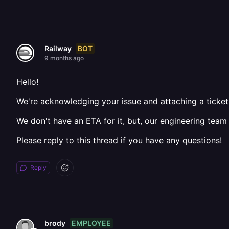
BOT
Railway
9 months ago
Hello!
We're acknowledging your issue and attaching a ticket 
We don't have an ETA for it, but, our engineering team
Please reply to this thread if you have any questions!
Reply
EMPLOYEE
brody