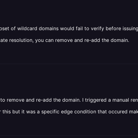
set of wildcard domains would fail to verify before issuing 
iate resolution, you can remove and re-add the domain.
d to remove and re-add the domain. I triggered a manual re
r this but it was a specific edge condition that occured mak