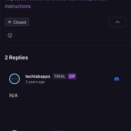
instructions
Closed
2
Replies
TRIAL
OP
techlabapps
2 years ago
N/A