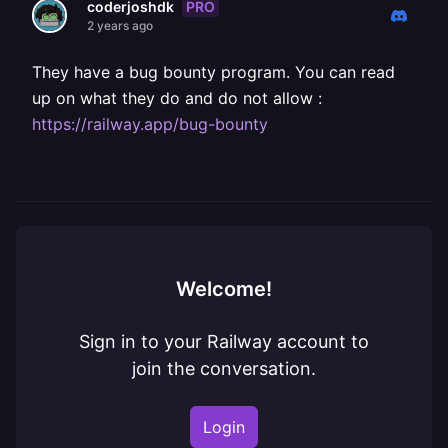
PRO
coderjoshdk
2 years ago
They have a bug bounty program. You can read
up on what they do and do not allow :
https://railway.app/bug-bounty
Welcome!
Sign in to your Railway account to
join the conversation.
Login