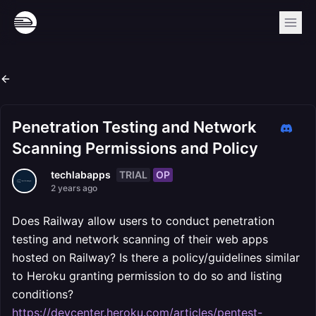
Penetration Testing and Network
Scanning Permissions and Policy
TRIAL
OP
techlabapps
2 years ago
Does Railway allow users to conduct penetration
testing and network scanning of their web apps
hosted on Railway? Is there a policy/guidelines similar
to Heroku granting permission to do so and listing
conditions?
https://devcenter.heroku.com/articles/pentest-