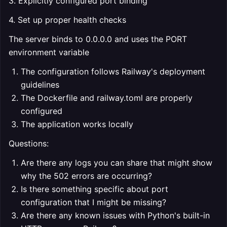
3. Explicitly configured port binding
4. Set up proper health checks
The server binds to 0.0.0.0 and uses the PORT
environment variable
The configuration follows Railway's deployment
guidelines
The Dockerfile and railway.toml are properly
configured
The application works locally
Questions:
Are there any logs you can share that might show
why the 502 errors are occurring?
Is there something specific about port
configuration that I might be missing?
Are there any known issues with Python's built-in