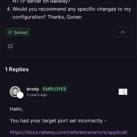
HTTP server on Railway?
Would you recommend any specific changes to my
configuration?
Thanks,
Gonen
Solved
1
Replies
EMPLOYEE
brody
2 years ago
Hello,
You had your target port set incorrectly -
https://docs.railway.com/reference/errors/application-