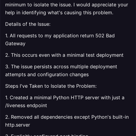
minimum to isolate the issue. I would appreciate your
help in identifying what's causing this problem.
Details of the Issue:
1. All requests to my application return 502 Bad
Gateway
2. This occurs even with a minimal test deployment
3. The issue persists across multiple deployment
attempts and configuration changes
Steps I've Taken to Isolate the Problem:
1. Created a minimal Python HTTP server with just a
/liveness endpoint
2. Removed all dependencies except Python's built-in
http.server