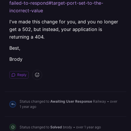
failed-to-respond#target-port-set-to-the-
incorrect-value
I've made this change for you, and you no longer
get a 502, but instead, your application is
returning a 404.
Best,
Brody
Reply
Status changed to
Awaiting User Response
Railway
•
over
1 year ago
Status changed to
Solved
brody
•
over 1 year ago