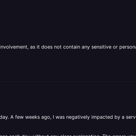
olvement, as it does not contain any sensitive or personal 
day. A few weeks ago, I was negatively impacted by a servic