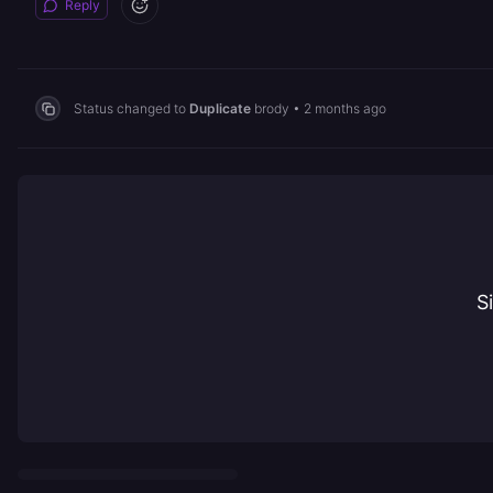
Reply
Status changed to
Duplicate
brody
•
2 months ago
S