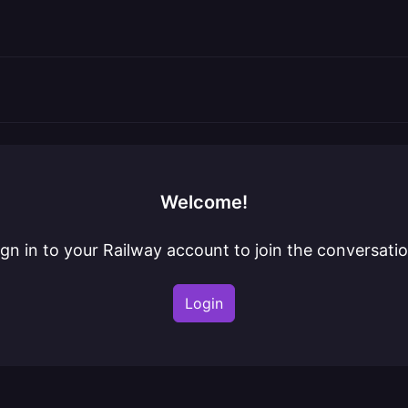
Welcome!
ign in to your Railway account to join the conversatio
Login