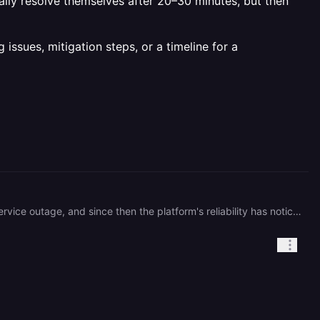
ally resolve themselves after 20–30 minutes, but then
ssues, mitigation steps, or a timeline for a
I continue to experience 502 errors multiple times per day. A few weeks ago, I was negatively impacted by a service outage, and since then the platform's reliability has noticeably declined. Currently, I encounter 502 errors approximately 3–4 times each day without any clear explanation. The errors usually resolve themselves after 20–30 minutes, but then reappear later. This recurring issue is significantly affecting my ability to use the service reliably. Could you please investigate the root cause of these repeated 502 errors and provide any information on ongoing issues, mitigation steps, or a timeline for a permanent resolution 🙂