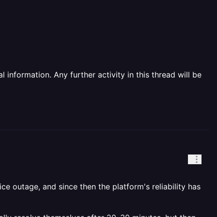
information. Any further activity in this thread will be
e outage, and since then the platform's reliability has