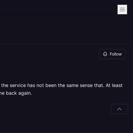
Follow
the service has not been the same sense that. At least
me back again.