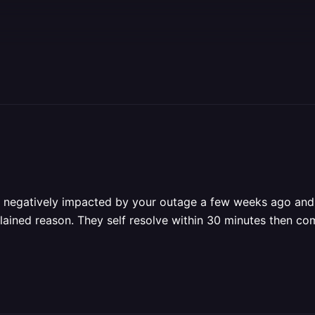
as negatively impacted by your outage a few weeks ago and 
plained reason. They self resolve within 30 minutes then co