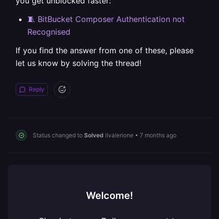
you get unblocked faster:
🧵 BitBucket Composer Authentication not
Recognised
If you find the answer from one of these, please
let us know by solving the thread!
Reply
Status changed to
Solved
ilvalerione
•
7 months ago
Welcome!