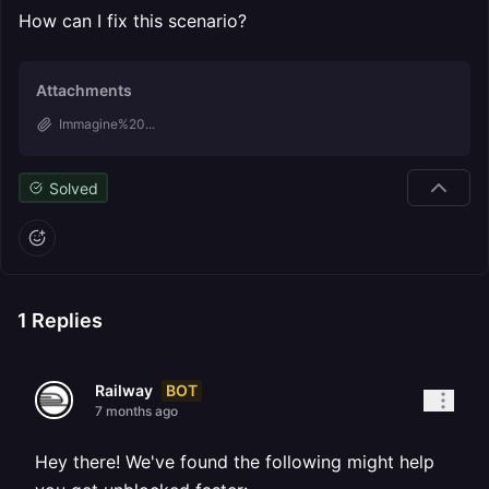
How can I fix this scenario?
Attachments
Immagine%20...
Solved
1
Replies
BOT
Railway
7 months ago
Hey there! We've found the following might help