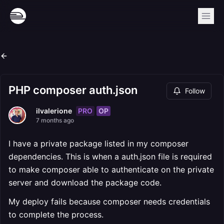
PHP composer auth.json
Follow
PRO
OP
ilvalerione
7 months ago
I have a private package listed in my composer
dependencies. This is when a auth.json file is required
to make composer able to authenticate on the private
server and download the package code.
My deploy fails because composer needs credentials
to complete the process.