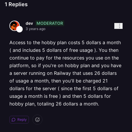
1
Replies
MODERATOR
dev
3 years ago
Access to the hobby plan costs 5 dollars a month
( and includes 5 dollars of free usage ). You then
continue to pay for the resources you use on the
platform, so if you're on hobby plan and you have
a server running on Railway that uses 26 dollars
of usage a month, then you'll be charged 21
dollars for the server ( since the first 5 dollars of
usage a month is free ) and then 5 dollars for
hobby plan, totaling 26 dollars a month.
Reply