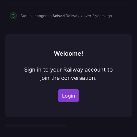
Status changed to
Solved
Railway
•
over 2 years ago
Welcome!
Sign in to your Railway account to
join the conversation.
Login