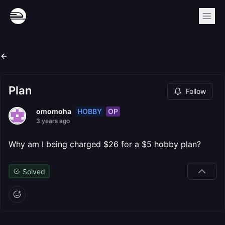
Plan
Follow
HOBBY
OP
omomoha
3 years ago
Why am I being charged $26 for a $5 hobby plan?
Solved