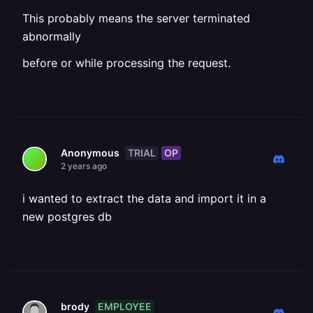
This probably means the server terminated
abnormally
before or while processing the request.
TRIAL
OP
Anonymous
2 years ago
i wanted to extract the data and import it in a
new postgres db
EMPLOYEE
brody