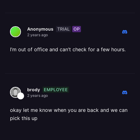
TRIAL
OP
Anonymous
2 years ago
I’m out of office and can’t check for a few hours.
EMPLOYEE
brody
2 years ago
okay let me know when you are back and we can
pick this up