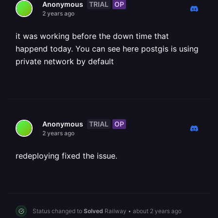
TRIAL
OP
Anonymous
2 years ago
it was working before the down time that
happend today. You can see here postgis is using
private network by default
TRIAL
OP
Anonymous
2 years ago
redeploying fixed the issue.
Status changed to
Solved
Railway
•
about 2 years ago