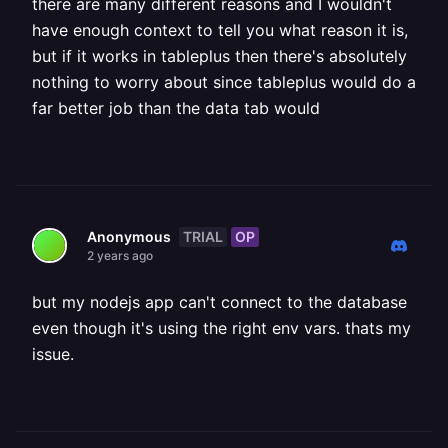
there are many different reasons and I wouldn't
have enough context to tell you what reason it is,
but if it works in tableplus then there's absolutely
nothing to worry about since tableplus would do a
far better job than the data tab would
TRIAL
OP
Anonymous
2 years ago
but my nodejs app can't connect to the database
even though it's using the right env vars. thats my
issue.