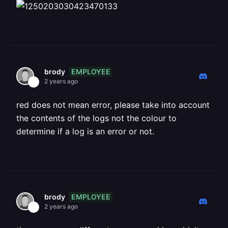
EMPLOYEE
brody
2 years ago
red does not mean error, please take into account
the contents of the logs not the colour to
determine if a log is an error or not.
EMPLOYEE
brody
2 years ago