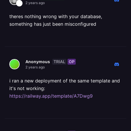
2 years ago
theres nothing wrong with your database,
something has just been misconfigured
TRIAL
OP
Anonymous
2 years ago
i ran a new deployment of the same template and
it's not working:
https://railway.app/template/A7Dwg9