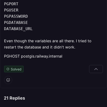
PGPORT

PGUSER

PGPASSWORD

PGDATABASE

DATABASE_URL
Even though the variables are all there. I tried to
restart the database and it didn't work.
PGHOST postgis.railway.internal
Solved
21
Replies