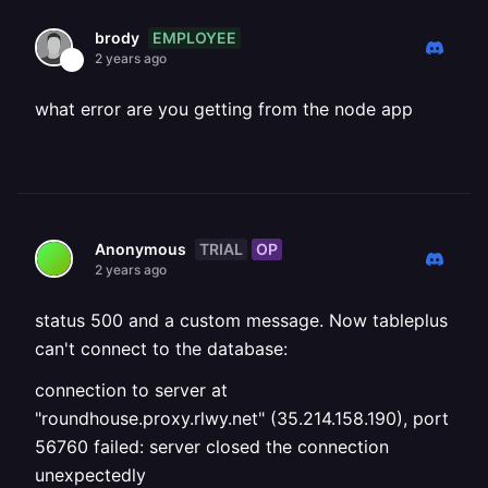
EMPLOYEE
brody
2 years ago
what error are you getting from the node app
TRIAL
OP
Anonymous
2 years ago
status 500 and a custom message. Now tableplus
can't connect to the database:
connection to server at
"roundhouse.proxy.rlwy.net" (35.214.158.190), port
56760 failed: server closed the connection
unexpectedly