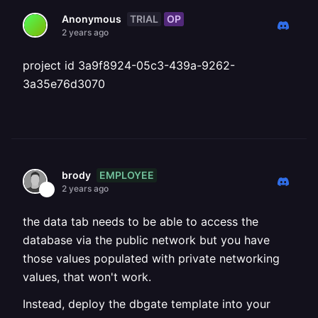
TRIAL
OP
Anonymous
2 years ago
project id 3a9f8924-05c3-439a-9262-
3a35e76d3070
EMPLOYEE
brody
2 years ago
the data tab needs to be able to access the
database via the public network but you have
those values populated with private networking
values, that won't work.
Instead, deploy the dbgate template into your