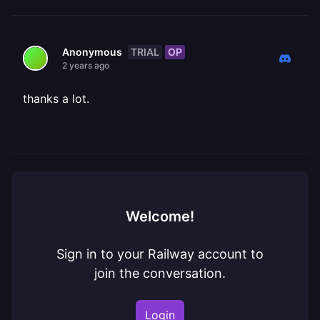
TRIAL
OP
Anonymous
2 years ago
thanks a lot.
Welcome!
Sign in to your Railway account to
join the conversation.
Login