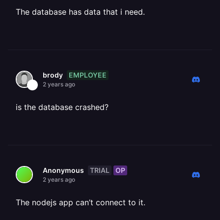
The database has data that i need.
EMPLOYEE
brody
2 years ago
is the database crashed?
TRIAL
OP
Anonymous
2 years ago
The nodejs app can’t connect to it.