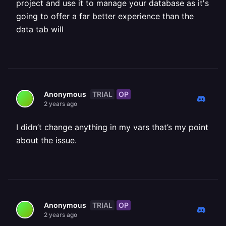
project and use it to manage your database as it's
going to offer a far better experience than the
data tab will
TRIAL
OP
Anonymous
2 years ago
I didn’t change anything in my vars that’s my point
about the issue.
TRIAL
OP
Anonymous
2 years ago