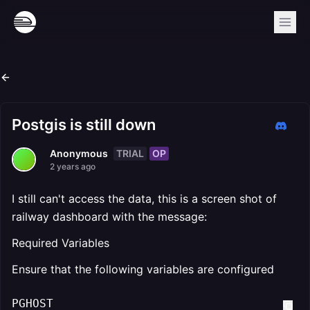
Postgis is still down
TRIAL
OP
Anonymous
2 years ago
I still can't access the data, this is a screen shot of
railway dashboard with the message:
Required Variables
Ensure that the following variables are configured
PGHOST
