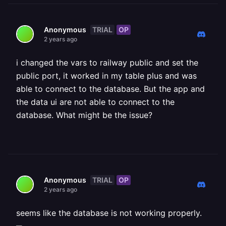
TRIAL
OP
Anonymous
2 years ago
i changed the vars to railway public and set the
public port, it worked in my table plus and was
able to connect to the database. But the app and
the data ui are not able to connect to the
database. What might be the issue?
TRIAL
OP
Anonymous
2 years ago
seems like the database is not working properly.