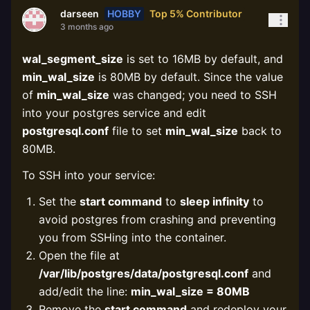
HOBBY
Top 5% Contributor
darseen
3 months ago
wal_segment_size
is set to 16MB by default, and
min_wal_size
is 80MB by default. Since the value
of
min_wal_size
was changed; you need to SSH
into your postgres service and edit
postgresql.conf
file to set
min_wal_size
back to
80MB.
To SSH into your service:
Set the
start command
to
sleep infinity
to
avoid postgres from crashing and preventing
you from SSHing into the container.
Open the file at
/var/lib/postgres/data/postgresql.conf
and
add/edit the line:
min_wal_size = 80MB
Remove the
start command
and redeploy your