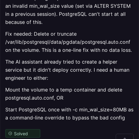
an invalid min_wal_size value (set via ALTER SYSTEM
in a previous session). PostgreSQL can't start at all
because of this.
Fix needed: Delete or truncate
/var/lib/postgresql/data/pgdata/postgresql.auto.conf
on the volume. This is a one-line fix with no data loss.
The AI assistant already tried to create a helper
service but it didn't deploy correctly. I need a human
engineer to either:
Mount the volume to a temp container and delete
postgresql.auto.conf, OR
Start PostgreSQL once with -c min_wal_size=80MB as
a command-line override to bypass the bad config
Solved