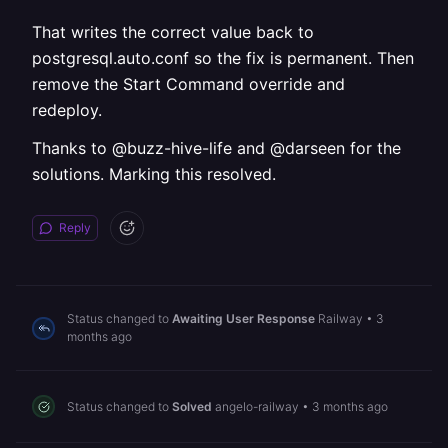
That writes the correct value back to
postgresql.auto.conf so the fix is permanent. Then
remove the Start Command override and
redeploy.
Thanks to @buzz-hive-life and @darseen for the
solutions. Marking this resolved.
Reply
Status changed to
Awaiting User Response
Railway
•
3
months ago
Status changed to
Solved
angelo-railway
•
3 months ago