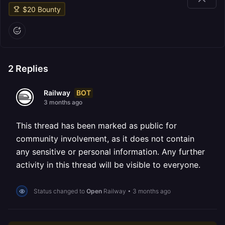
$
20
Bounty
2
Replies
BOT
Railway
3 months ago
This thread has been marked as public for
community involvement, as it does not contain
any sensitive or personal information. Any further
activity in this thread will be visible to everyone.
Status changed to
Open
Railway
•
3 months ago