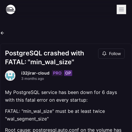
PostgreSQL crashed with
Follow
FATAL: "min_wal_size"
PRO
OP
i32jirar-cloud
3 months ago
My PostgreSQL service has been down for 6 days
with this fatal error on every startup:
FATAL: "min_wal_size" must be at least twice
"wal_segment_size"
Root cause: postgresql.auto.conf on the volume has