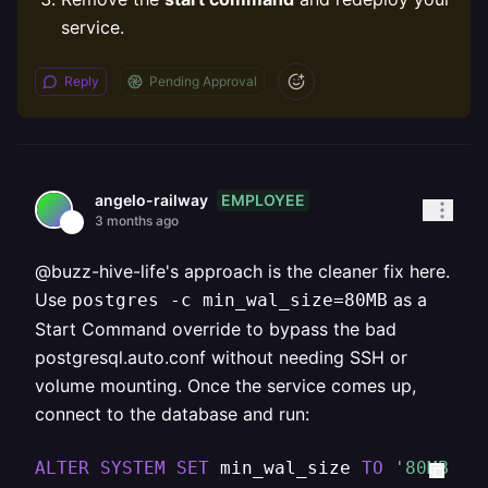
service.
Reply
Pending Approval
EMPLOYEE
angelo-railway
3 months ago
@buzz-hive-life's approach is the cleaner fix here.
Use
as a
postgres -c min_wal_size=80MB
Start Command override to bypass the bad
postgresql.auto.conf without needing SSH or
volume mounting. Once the service comes up,
connect to the database and run:
ALTER
SYSTEM
SET
 min_wal_size 
TO
'80MB'
;